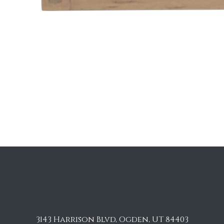
3143 Harrison Blvd, Ogden, UT 84403