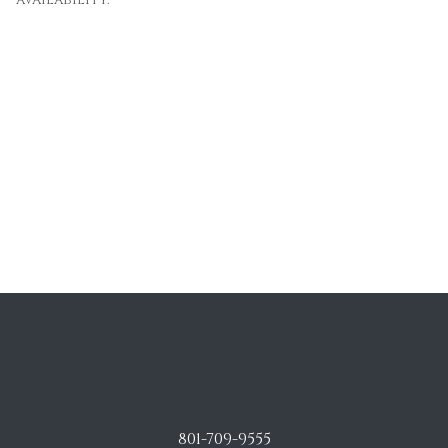
801-709-9555