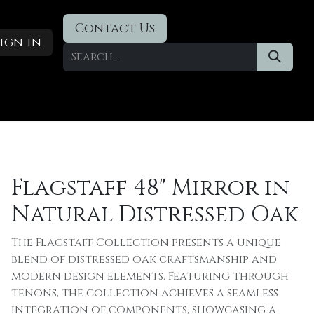
Contact Us
ign in
Designer Deals
​Blog
Flagstaff 48" Mirror in
Natural Distressed Oak
The Flagstaff Collection presents a unique
blend of distressed oak craftsmanship and
modern design elements. Featuring through
tenons, the collection achieves a seamless
integration of components, showcasing a