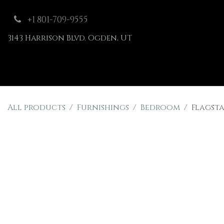
Skip to Content
+1 801-709-9555
3143 Harrison Blvd. Ogden, UT
Shop
Furnishings
All products
Furnishings
Bedroom
Flagsta