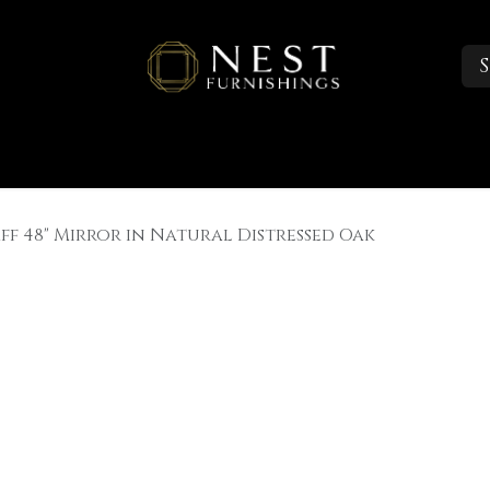
S
Sleep
Portfolio
About
Trade Accounts
ff 48" Mirror in Natural Distressed Oak