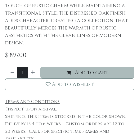
touch of rustic charm while maintaining a
transitional style. The distressed oak finish
adds character, creating a collection that
beautifully merges the warmth of rustic
aesthetics with the clean lines of modern
design.
$
897.00
Add to cart
Add to wishlist
Terms and Conditions
Inspect upon arrival.
Shipping: This item is stocked in the color shown.
Delivery is 4 to 6 weeks. Custom orders are 12 to
20 weeks. Call for specific time frames and
availability.