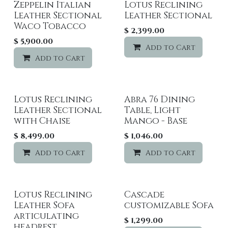
Zeppelin Italian
Lotus Reclining
Leather Sectional
Leather Sectional
Waco Tobacco
$
2,399.00
$
5,900.00
Add to Cart
Add to Cart
Add to wishlist
Lotus Reclining
Abra 76 Dining
Leather Sectional
Table, Light
with Chaise
Mango - Base
$
8,499.00
$
1,046.00
Add to Cart
Add to wishlist
Add to Cart
Lotus Reclining
Cascade
Sale
Leather Sofa
customizable Sofa
articulating
$
1,299.00
headrest