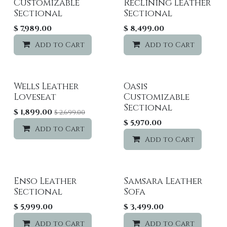
Customizable
Reclining Leather
Sectional
Sectional
$
7,989.00
$
8,499.00
Add to Cart
Add to wishlist
Add to Cart
Wells Leather
Oasis
Sale
Loveseat
Customizable
Sectional
$
1,899.00
$
2,699.00
$
5,970.00
Add to Cart
Add to wishlist
Add to Cart
Enso Leather
Samsara Leather
Sectional
Sofa
$
5,999.00
$
3,499.00
Add to Cart
Add to wishlist
Add to Cart