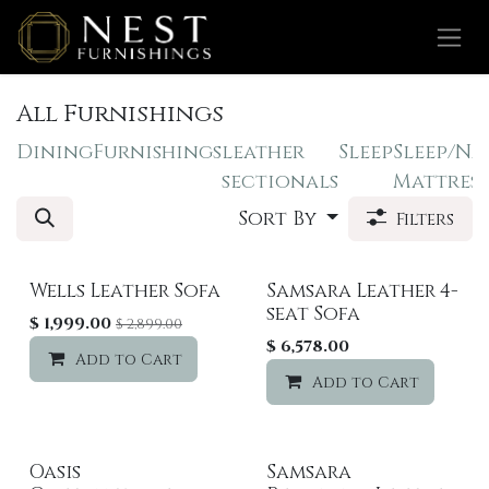
Skip to Content
All Furnishings
Dining
Furnishings
leather
Sleep
Sleep/Na
sectionals
Mattress
Sort By
Filters
Wells Leather Sofa
Samsara Leather 4-
Sale
seat Sofa
$
1,999.00
$
2,899.00
$
6,578.00
Add to Cart
Add to wishlist
Add to Cart
Oasis
Samsara