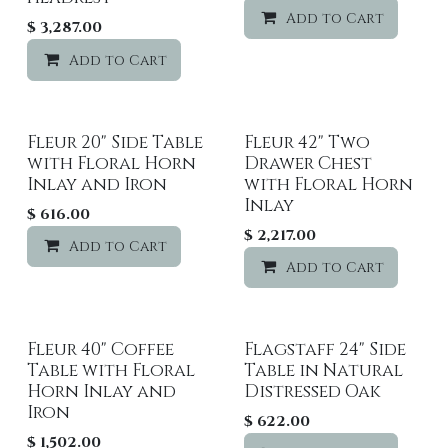
Add to Cart
$
3,287.00
Add to Cart
Add to wishlist
Fleur 20" Side Table
Fleur 42" Two
with Floral Horn
Drawer Chest
Inlay and Iron
with Floral Horn
Inlay
$
616.00
$
2,217.00
Add to Cart
Add to wishlist
Add to Cart
Fleur 40" Coffee
Flagstaff 24" Side
Table with Floral
Table in Natural
Horn Inlay and
Distressed Oak
Iron
$
622.00
$
1,502.00