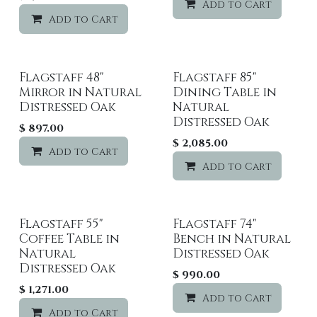
Add to Cart
Add to Cart
Add to wishlist
Flagstaff 48"
Flagstaff 85"
Mirror in Natural
Dining Table in
Distressed Oak
Natural
Distressed Oak
$
897.00
$
2,085.00
Add to Cart
Add to wishlist
Add to Cart
Flagstaff 55"
Flagstaff 74"
Coffee Table in
Bench in Natural
Natural
Distressed Oak
Distressed Oak
$
990.00
$
1,271.00
Add to Cart
Add to Cart
Add to wishlist