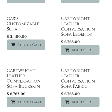
Oasis
Cartwright
Customizable
Leather
Sofa
Conversation
Sofa Legends
$
2,480.00
$
6,763.00
Add to Cart
Add to wishlist
Add to Cart
Cartwright
Cartwright
Leather
Leather
Conversation
Conversation
Sofa Buckskin
Sofa Fabric
$
6,763.00
$
6,763.00
Add to Cart
Add to wishlist
Add to Cart