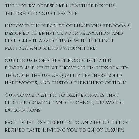
the luxury of bespoke Furniture designs,
tailored to your lifestyle.
Discover the pleasure of luxurious bedrooms,
designed to enhance your relaxation and
rest. Create a sanctuary with the right
mattress and bedroom furniture
Our focus is on creating sophisticated
environments that showcase timeless beauty
through the use of quality leathers, solid
hardwoods, and custom furnishing options
Our commitment is to deliver spaces that
redefine comfort and elegance, surpassing
expectations.
Each detail contributes to an atmosphere of
refined taste, inviting you to enjoy luxury.