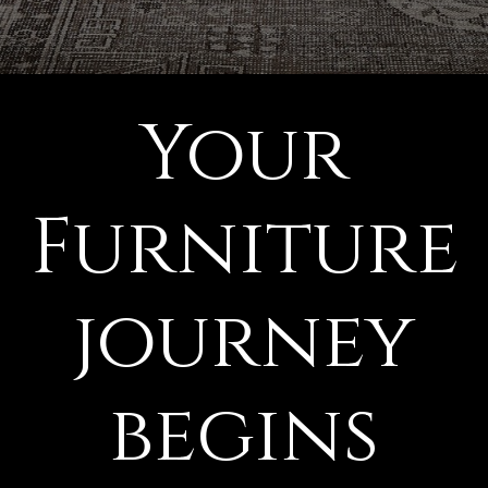
Your
Furniture
journey
begins