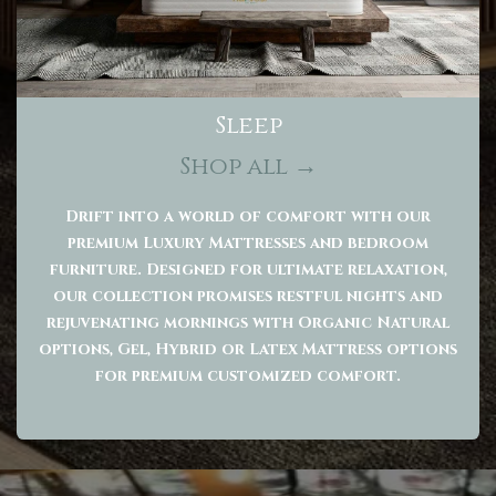
Sleep
Shop all →
Drift into a world of comfort with our
premium Luxury Mattresses and bedroom
furniture. Designed for ultimate relaxation,
our collection promises restful nights and
rejuvenating mornings with Organic Natural
options, Gel, Hybrid or Latex Mattress options
for premium customized comfort.