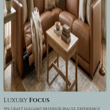
Luxury
Focus
We craft elegant Interior spaces. Experience