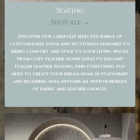
Seating
Shop all →
Discover our carefully selected range of
Customizable Sofas and Sectionals designed to
bring comfort and style to your living spaces.
From cozy Feather-Down sofas to elegant
Italian Leather Seating, find everything you
need to create your dream home in stationary
and reclining sofa options all with hundreds
of fabric and leather choices.