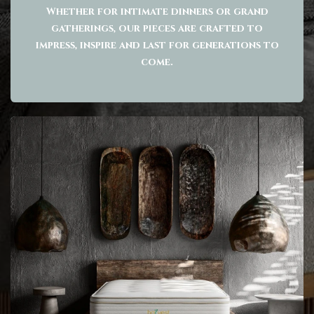
Whether for intimate dinners or grand
gatherings, our pieces are crafted to
impress, inspire and last for generations to
come.