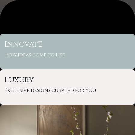
InnovatE
How ideas come to life
Luxury
Exclusive designs curated for You