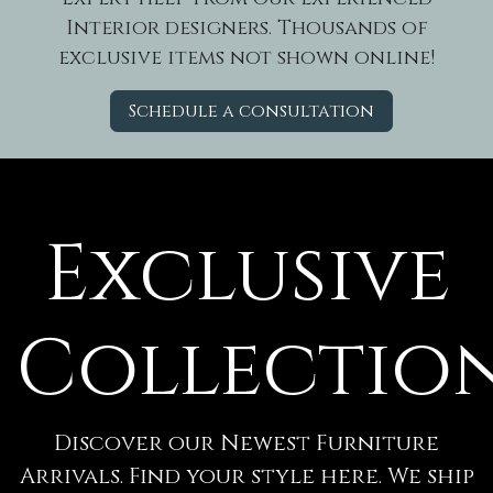
Interior designers. Thousands of
exclusive items not shown online!
Schedule a consultation
Exclusive
Collectio
Discover our Newest Furniture
Arrivals. Find your style here. We ship