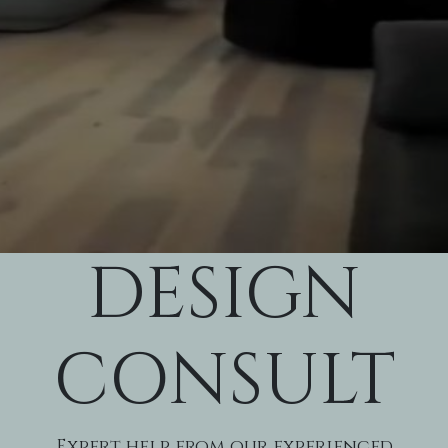
DESIGN
CONSULT
Expert help from our experienced