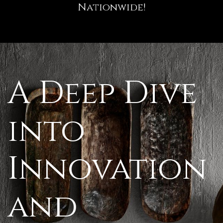
Nationwide!
A Deep Dive
into
Innovation
and