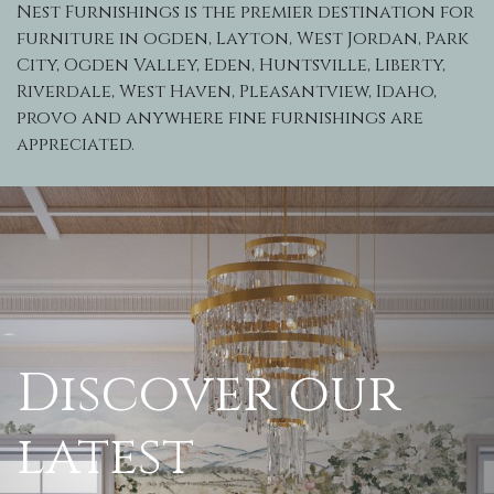
Nest Furnishings is the premier destination for
furniture in ogden, Layton, West Jordan, Park
City, Ogden Valley, Eden, Huntsville, Liberty,
Riverdale, West Haven, Pleasantview, Idaho,
provo and anywhere fine furnishings are
appreciated.
Discover our
latest