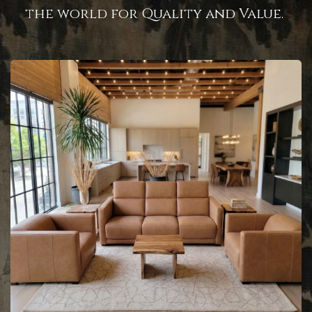
the world for Quality and Value.