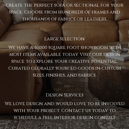
create the perfect sofa or sectional for your
space. Choose from hundreds of frames and
thousands of fabrics or leathers.
Large Selection
We have a 50,000 square foot showroom with
most items available today. Visit our design
space to explore your creative potential.
Curated globally sourced goods in custom
sizes, finishes, and fabrics.
Design Services
We love design and would love to be involved
with your project. Contact us today to
schedule a Free Interior design consult