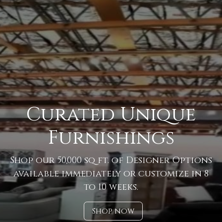
Curated Unique
Furnishings
Shop our 50,000 sq ft. of Designer Options
available immediately or customize in 8
to 10 weeks.
Shop now