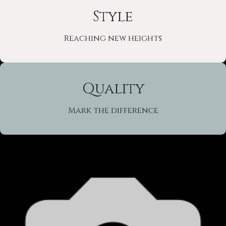
Style
Reaching new heights
Quality
Mark the difference