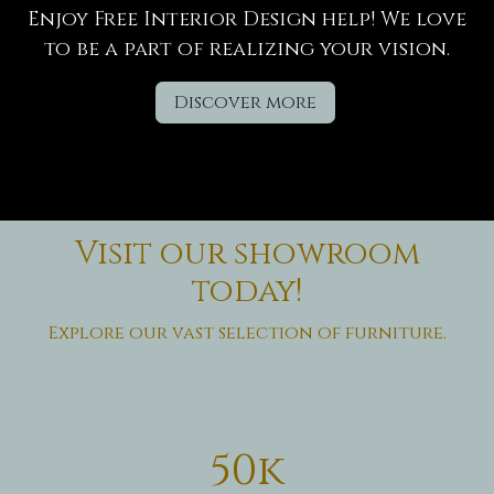
Enjoy Free Interior Design help! We love
to be a part of realizing your vision.
Discover more
Visit our showroom
today!
Explore our vast selection of furniture.
50k