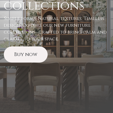
collections
Simple forms. Natural textures. Timeless
design. Explore our new furniture
collections—crafted to bring calm and
clarity to your space.
Buy now