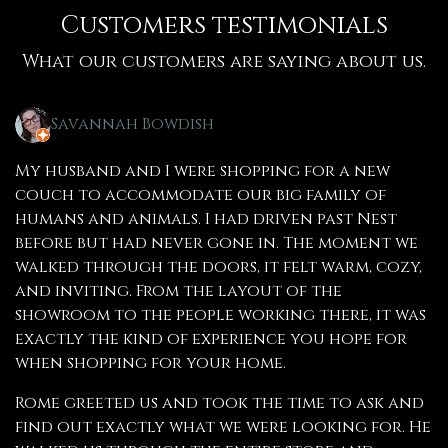
Customers testimonials
What our customers are saying about us.
Savannah Bowdish
My husband and I were shopping for a new
couch to accommodate our big family of
humans and animals. I had driven past Nest
before but had never gone in. The moment we
walked through the doors, it felt warm, cozy,
and inviting. From the layout of the
showroom to the people working there, it was
exactly the kind of experience you hope for
when shopping for your home.
Rome greeted us and took the time to ask and
find out exactly what we were looking for. He