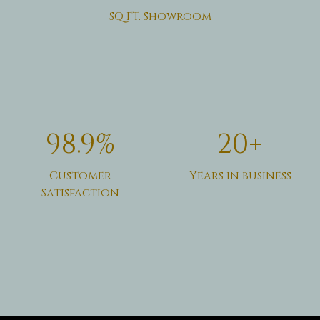
SQ FT. Showroom
98.9%
20+
Customer
Years in business
Satisfaction