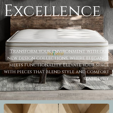
Excellence
Transform your environment with our
new design collections, where elegance
meets functionality. Elevate your space
with pieces that blend style and comfort
seamlessly
.