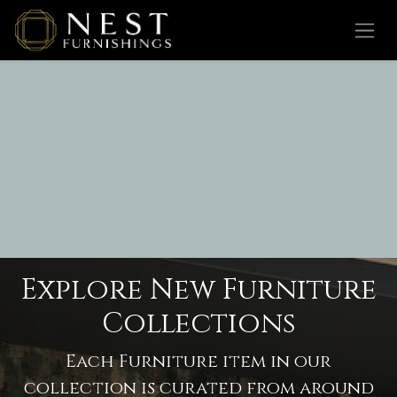
Skip to Content
Explore New Furniture
Collections
Each Furniture item in our
collection is curated from around