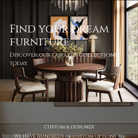
Find your dream
furniture
Discover our Curated collections
today.
Custom & designer
We have hundreds of custom options to