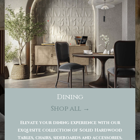
Dining
Shop all →
Elevate your dining experience with our
exquisite collection of Solid Hardwood
tables, chairs, sideboards and accessories.