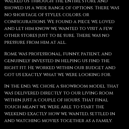
walked us through the entire store and
showed us a wide range of options. There was
no shortage of styles, colors, or
configurations. We found a piece we loved
and let him know we wanted to visit a few
other stores just to be sure. There was no
pressure from him at all.
Rome was professional, funny, patient, and
genuinely invested in helping us find the
right fit. He worked within our budget and
got us exactly what we were looking for.
In the end, we chose a showroom model that
was delivered directly to our living room
within just a couple of hours. That final
touch meant we were able to start the
weekend exactly how we wanted, settled in
and watching movies together as a family.