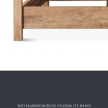
3143 Harrison Blvd, Ogden, UT 84403