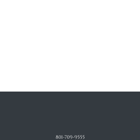
801-709-9555