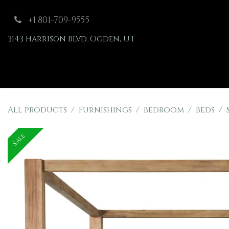
Skip to Content
+1 801-709-9555
3143 Harrison Blvd. Ogden, UT
Shop
Furnishings
All products
Furnishings
Bedroom
Beds
Sale