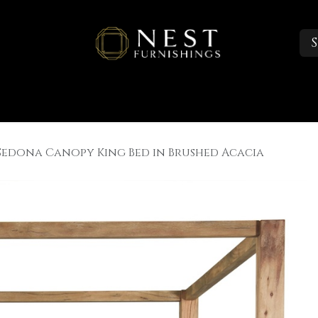
S
Sleep
Portfolio
About
Trade Accounts
Sedona Canopy King Bed in Brushed Acacia