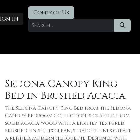
Contact Us
ign in
Designer Deals
​Blog
Sedona Canopy King
Bed in Brushed Acacia
The Sedona Canopy King Bed from the Sedona
Canopy Bedroom Collection is crafted from
solid acacia wood with a lightly textured
brushed finish. Its clean, straight lines create
a refined, modern silhouette. Designed with