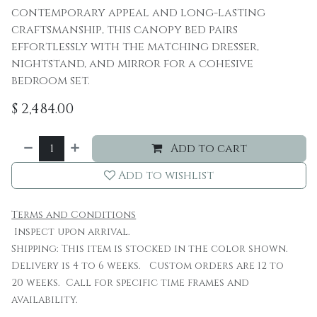
contemporary appeal and long-lasting
craftsmanship, this canopy bed pairs
effortlessly with the matching dresser,
nightstand, and mirror for a cohesive
bedroom set.
$
2,484.00
Add to cart
Add to wishlist
Terms and Conditions
Inspect upon arrival.
Shipping: This item is stocked in the color shown.
Delivery is 4 to 6 weeks. Custom orders are 12 to
20 weeks. Call for specific time frames and
availability.