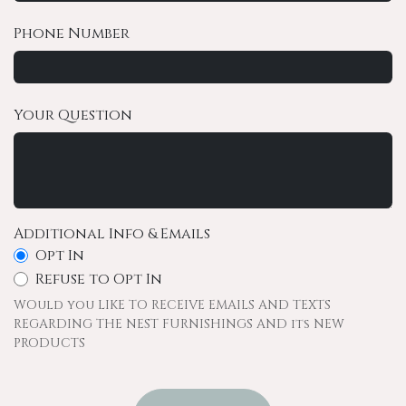
Phone Number
Your Question
Additional Info & Emails
Opt In
Refuse to Opt In
WOuld you LIKE TO RECEIVE EMAILS AND TEXTS
REGARDING THE NEST FURNISHINGS AND its NEW
PRODUCTS