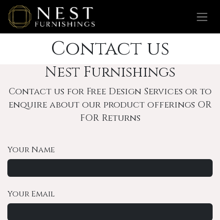
Skip to Content
Contact us
Nest Furnishings
Contact us for Free Design Services or to
enquire about our product offerings OR
FOR Returns
Your Name
Your Email