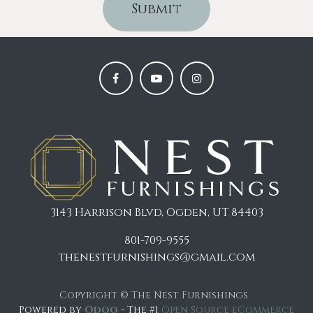
Submit
3143 Harrison Blvd, Ogden, UT 84403
801-709-9555
thenestfurnishings@gmail.com
Copyright © The Nest Furnishings
Powered by
Odoo
- The #1
Open Source eCommerce