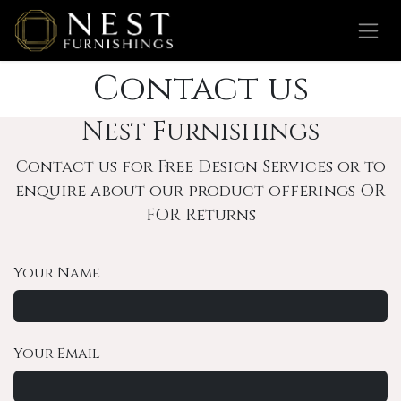
Skip to Content
Contact us
Nest Furnishings
Contact us for Free Design Services or to
enquire about our product offerings OR
FOR Returns
Your Name
Your Email