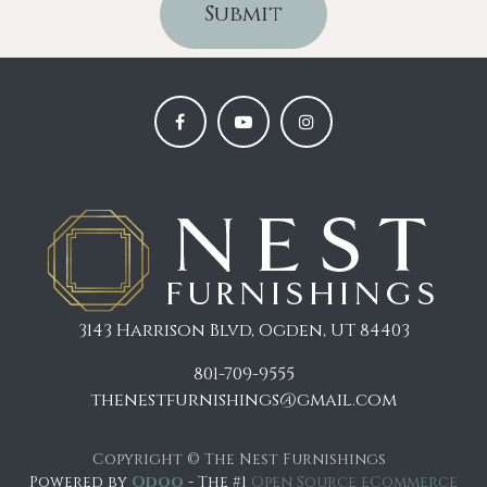
Submit
3143 Harrison Blvd, Ogden, UT 84403
801-709-9555
thenestfurnishings@gmail.com
Copyright © The Nest Furnishings
Powered by
Odoo
- The #1
Open Source eCommerce