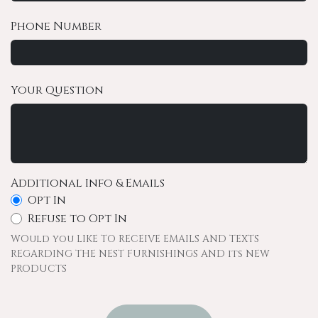
Phone Number
Your Question
Additional Info & Emails
Opt In
Refuse to Opt In
WOuld you LIKE TO RECEIVE EMAILS AND TEXTS
REGARDING THE NEST FURNISHINGS AND its NEW
PRODUCTS