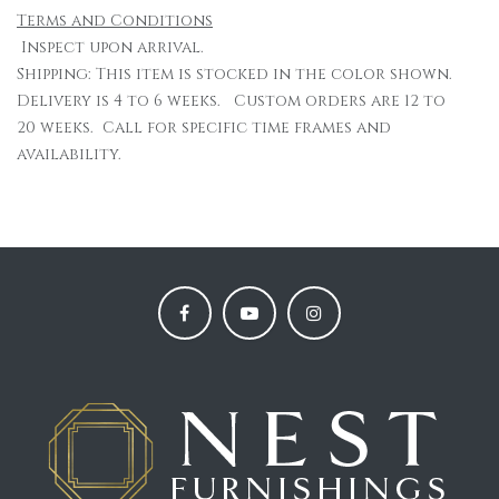
Terms and Conditions
Inspect upon arrival.
Shipping: This item is stocked in the color shown.
Delivery is 4 to 6 weeks. Custom orders are 12 to
20 weeks. Call for specific time frames and
availability.