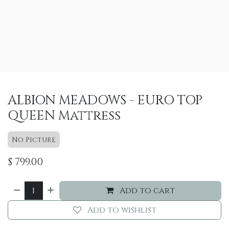
ALBION MEADOWS - EURO TOP
QUEEN Mattress
No Picture
$
799.00
Add to cart
Add to wishlist