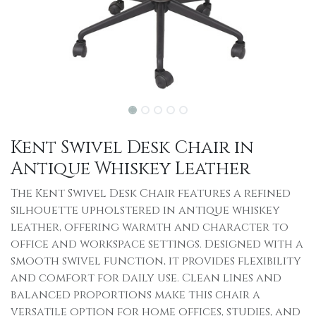
Kent Swivel Desk Chair in
Antique Whiskey Leather
The Kent Swivel Desk Chair features a refined
silhouette upholstered in antique whiskey
leather, offering warmth and character to
office and workspace settings. Designed with a
smooth swivel function, it provides flexibility
and comfort for daily use. Clean lines and
balanced proportions make this chair a
versatile option for home offices, studies, and