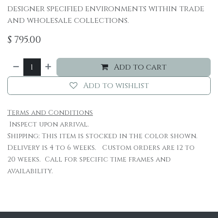
designer specified environments within trade
and wholesale collections.
$
795.00
Add to cart
Add to wishlist
Terms and Conditions
Inspect upon arrival.
Shipping: This item is stocked in the color shown.
Delivery is 4 to 6 weeks. Custom orders are 12 to
20 weeks. Call for specific time frames and
availability.