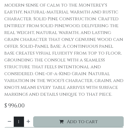
modern sense of calm to the Monterey's
earthy, natural-material warmth and rustic
character. Solid Pine Construction: Crafted
entirely from solid pinewood, delivering the
real weight, natural warmth, and lasting
grain character that only genuine wood can
offer. Solid-Panel Base: A continuous panel
base creates visual fluidity from top to floor,
grounding the console with a seamless
structure that feels intentional and
considered. One-of-a-Kind Grain: Natural
variation in the wood's character, grains, and
knots means every table arrives with surface
markings and details unique to that piece.
$
996.00
Add to cart