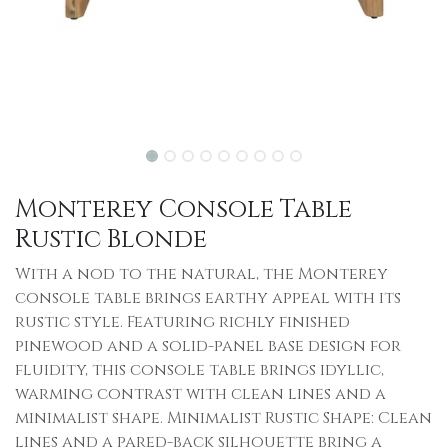
Monterey Console Table
Rustic Blonde
With a nod to the natural, the Monterey
console table brings earthy appeal with its
rustic style. Featuring richly finished
pinewood and a solid-panel base design for
fluidity, this console table brings idyllic,
warming contrast with clean lines and a
minimalist shape. Minimalist Rustic Shape: Clean
lines and a pared-back silhouette bring a