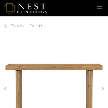
Skip to Content
Console Tables