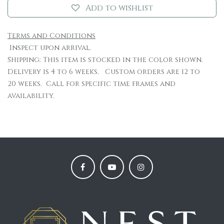
Add to wishlist
Terms and Conditions
Inspect upon arrival.
Shipping: This item is stocked in the color shown.
Delivery is 4 to 6 weeks. Custom orders are 12 to
20 weeks. Call for specific time frames and
availability.