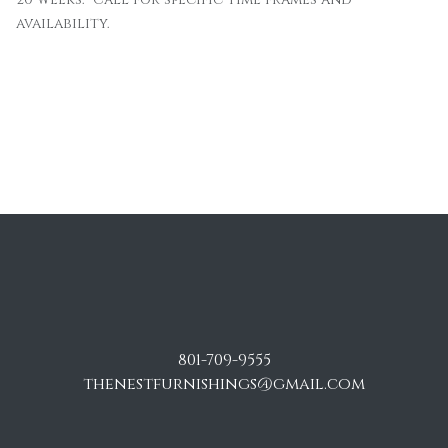
availability.
801-709-9555
thenestfurnishings@gmail.com