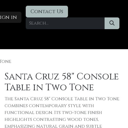
Contact Us
ign in
Designer Deals
​Blog
 Tone
Santa Cruz 58" Console
Table in Two Tone
The Santa Cruz 58" Console Table in Two Tone
combines contemporary style with
functional design. Its two-tone finish
highlights contrasting wood tones,
emphasizing natural grain and subtle