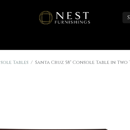
S
Sleep
Portfolio
About
Trade Accounts
sole Tables
Santa Cruz 58" Console Table in Two