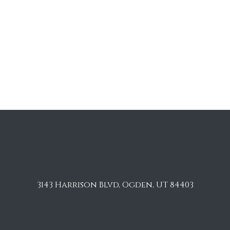
3143 Harrison Blvd, Ogden, UT 84403