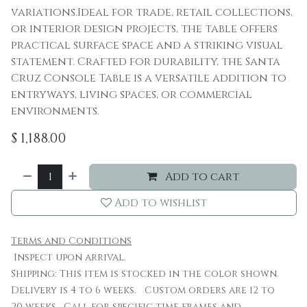
variations.Ideal for trade, retail collections,
or interior design projects, the table offers
practical surface space and a striking visual
statement. Crafted for durability, the Santa
Cruz Console Table is a versatile addition to
entryways, living spaces, or commercial
environments.
$
1,188.00
Add to cart
Add to wishlist
Terms and Conditions
Inspect upon arrival.
Shipping: This item is stocked in the color shown.
Delivery is 4 to 6 weeks. Custom orders are 12 to
20 weeks. Call for specific time frames and