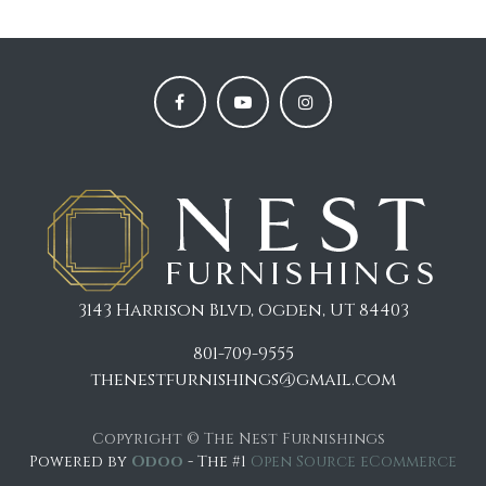
3143 Harrison Blvd, Ogden, UT 84403
801-709-9555
thenestfurnishings@gmail.com
Copyright © The Nest Furnishings
Powered by
Odoo
- The #1
Open Source eCommerce