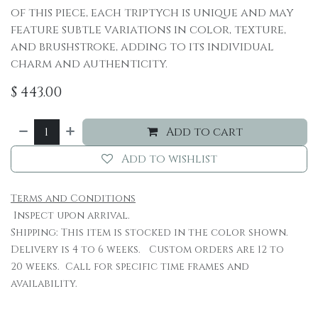
of this piece, each triptych is unique and may
feature subtle variations in color, texture,
and brushstroke, adding to its individual
charm and authenticity.
$
443.00
Add to cart
Add to wishlist
Terms and Conditions
Inspect upon arrival.
Shipping: This item is stocked in the color shown.
Delivery is 4 to 6 weeks. Custom orders are 12 to
20 weeks. Call for specific time frames and
availability.