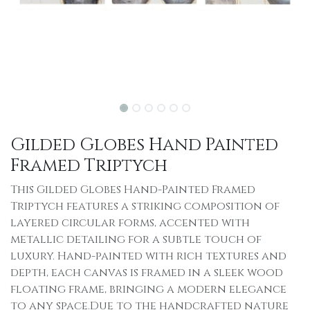
Gilded Globes Hand Painted
Framed Triptych
This Gilded Globes Hand-Painted Framed
Triptych features a striking composition of
layered circular forms, accented with
metallic detailing for a subtle touch of
luxury. Hand-painted with rich textures and
depth, each canvas is framed in a sleek wood
floating frame, bringing a modern elegance
to any space.Due to the handcrafted nature