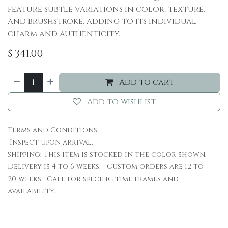
feature subtle variations in color, texture,
and brushstroke, adding to its individual
charm and authenticity.
$
341.00
Add to cart
Add to wishlist
Terms and Conditions
Inspect upon arrival.
Shipping: This item is stocked in the color shown.
Delivery is 4 to 6 weeks. Custom orders are 12 to
20 weeks. Call for specific time frames and
availability.