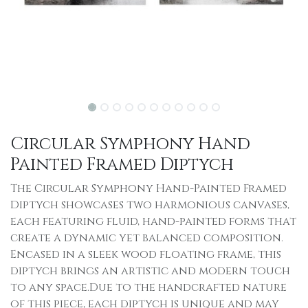
Circular Symphony Hand
Painted Framed Diptych
The Circular Symphony Hand-Painted Framed
Diptych showcases two harmonious canvases,
each featuring fluid, hand-painted forms that
create a dynamic yet balanced composition.
Encased in a sleek wood floating frame, this
diptych brings an artistic and modern touch
to any space.Due to the handcrafted nature
of this piece, each diptych is unique and may