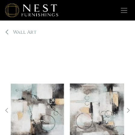
Skip to Content
Wall Art