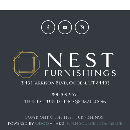
3143 Harrison Blvd, Ogden, UT 84403
801-709-9555
thenestfurnishings@gmail.com
Copyright © The Nest Furnishings
Powered by
Odoo
- The #1
Open Source eCommerce