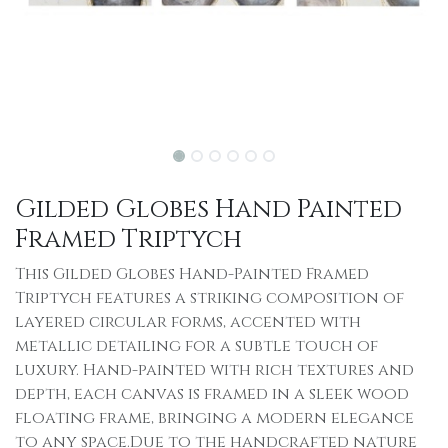
Gilded Globes Hand Painted
Framed Triptych
This Gilded Globes Hand-Painted Framed
Triptych features a striking composition of
layered circular forms, accented with
metallic detailing for a subtle touch of
luxury. Hand-painted with rich textures and
depth, each canvas is framed in a sleek wood
floating frame, bringing a modern elegance
to any space.Due to the handcrafted nature