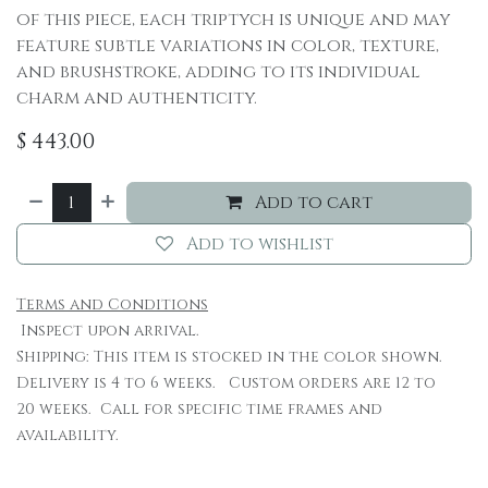
of this piece, each triptych is unique and may
feature subtle variations in color, texture,
and brushstroke, adding to its individual
charm and authenticity.
$
443.00
Add to cart
Add to wishlist
Terms and Conditions
Inspect upon arrival.
Shipping: This item is stocked in the color shown.
Delivery is 4 to 6 weeks. Custom orders are 12 to
20 weeks. Call for specific time frames and
availability.