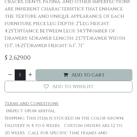
cracks, dents, patina, and other imperfections
are inherent characteristics that enhance
the texture and unique appearance of each
furniture piece.Leg Depth: 2"Leg Height:
4.25"Distance Between Legs: 54.5"Number of
Drawers: 6Drawer Length: 23.75"Drawer Width:
13.5", 14.25"Drawer Height: 6.1", 7.1"
$
2,629.00
Add to cart
Add to wishlist
Terms and Conditions
Inspect upon arrival.
Shipping: This item is stocked in the color shown.
Delivery is 4 to 6 weeks. Custom orders are 12 to
20 weeks. Call for specific time frames and