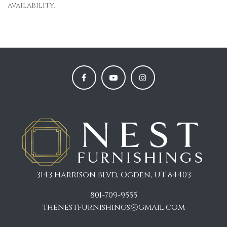
availability.
3143 Harrison Blvd, Ogden, UT 84403
801-709-9555
thenestfurnishings@gmail.com