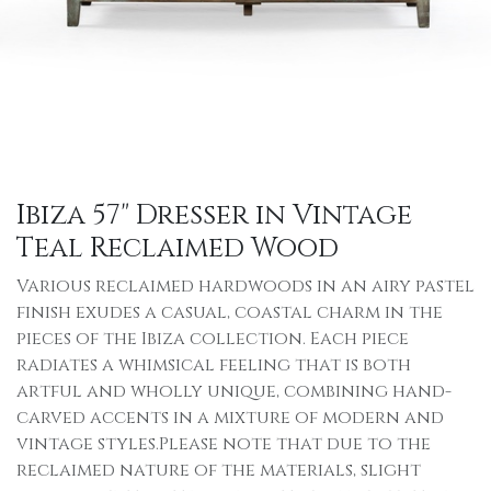
Ibiza 57" Dresser in Vintage
Teal Reclaimed Wood
Various reclaimed hardwoods in an airy pastel
finish exudes a casual, coastal charm in the
pieces of the Ibiza collection. Each piece
radiates a whimsical feeling that is both
artful and wholly unique, combining hand-
carved accents in a mixture of modern and
vintage styles.Please note that due to the
reclaimed nature of the materials, slight