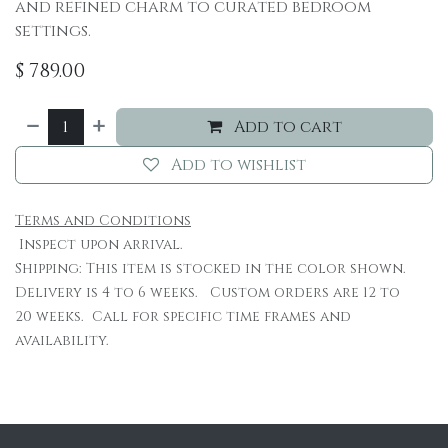
and refined charm to curated bedroom
settings.
$
789.00
Add to cart
Add to wishlist
Terms and Conditions
Inspect upon arrival.
Shipping: This item is stocked in the color shown.
Delivery is 4 to 6 weeks. Custom orders are 12 to
20 weeks. Call for specific time frames and
availability.