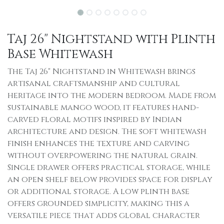
Taj 26" Nightstand with Plinth
Base Whitewash
The Taj 26" Nightstand in Whitewash brings
artisanal craftsmanship and cultural
heritage into the modern bedroom. Made from
sustainable mango wood, it features hand-
carved floral motifs inspired by Indian
architecture and design. The soft whitewash
finish enhances the texture and carving
without overpowering the natural grain.
Single drawer offers practical storage, while
an open shelf below provides space for display
or additional storage. A low plinth base
offers grounded simplicity, making this a
versatile piece that adds global character