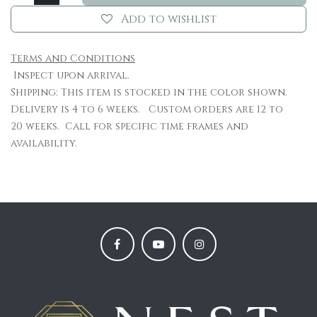
Add to wishlist
Terms and Conditions
Inspect upon arrival.
Shipping: This item is stocked in the color shown.
Delivery is 4 to 6 weeks. Custom orders are 12 to
20 weeks. Call for specific time frames and
availability.