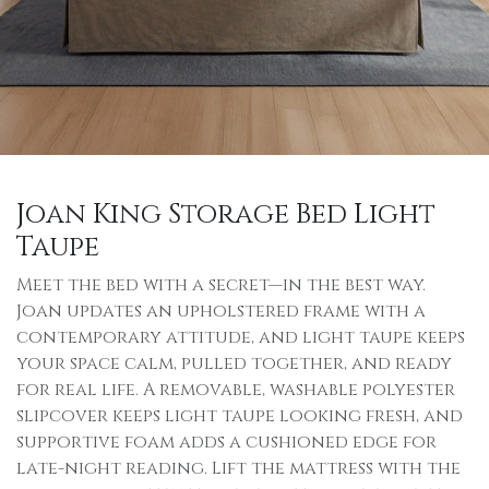
Joan King Storage Bed Light
Taupe
Meet the bed with a secret—in the best way.
Joan updates an upholstered frame with a
contemporary attitude, and light taupe keeps
your space calm, pulled together, and ready
for real life. A removable, washable polyester
slipcover keeps light taupe looking fresh, and
supportive foam adds a cushioned edge for
late-night reading. Lift the mattress with the