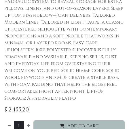
hydraulic system to reveal storage for extra
pillows, linens, and out-of-season layers. Sleep
up top, stash below—Joan delivers. Tailored,
Modern Lines: Tailored in light taupe, a classic
upholstered silhouette with contemporary
proportions and a soft profile that works in
minimal or layered rooms. Easy-Care
Upholstery: 100% polyester slipcover is fully
removable and washable, keeping spills, dust,
and everyday life from overstaying their
welcome on your bed. Solid Frame Core: Solid
wood, plywood, and MDF create a stable base,
with foam padding that helps the edges feel
comfortable night after night. Lift-Up
Storage: A hydraulic platfo
$
2,455.20
Add to cart