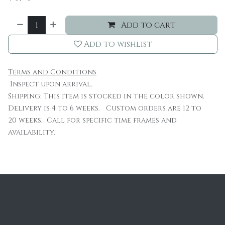
Add to cart
Add to wishlist
Terms and Conditions
Inspect upon arrival.
Shipping: This item is stocked in the color shown.
Delivery is 4 to 6 weeks. Custom orders are 12 to
20 weeks. Call for specific time frames and
availability.