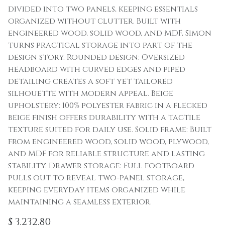
divided into two panels, keeping essentials
organized without clutter. Built with
engineered wood, solid wood, and MDF, Simon
turns practical storage into part of the
design story. Rounded design: Oversized
headboard with curved edges and piped
detailing creates a soft yet tailored
silhouette with modern appeal. Beige
upholstery: 100% polyester fabric in a flecked
beige finish offers durability with a tactile
texture suited for daily use. Solid frame: Built
from engineered wood, solid wood, plywood,
and MDF for reliable structure and lasting
stability. Drawer storage: Full footboard
pulls out to reveal two-panel storage,
keeping everyday items organized while
maintaining a seamless exterior.
$
3,232.80