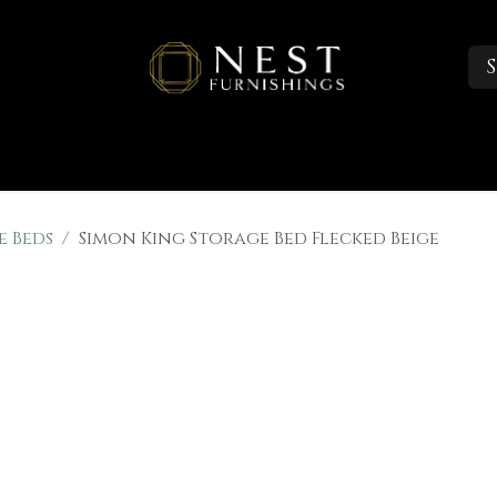
S
Sleep
Portfolio
About
Trade Accounts
e Beds
Simon King Storage Bed Flecked Beige