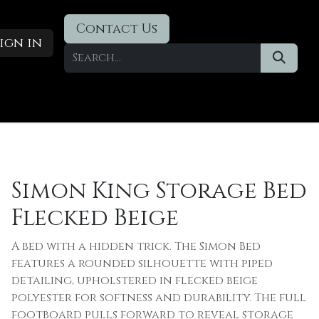
Contact Us
ign in
Designer Deals
​Blog
Simon King Storage Bed
Flecked Beige
A bed with a hidden trick. The Simon Bed
features a rounded silhouette with piped
detailing, upholstered in flecked beige
polyester for softness and durability. The full
footboard pulls forward to reveal storage