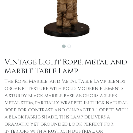
Vintage Light Rope, Metal and
Marble Table Lamp
The Rope, Marble, and Metal Table Lamp blends
organic texture with bold, modern elements.
A sturdy black marble base anchors a sleek
metal stem, partially wrapped in thick natural
rope for contrast and character. Topped with
a black fabric shade, this lamp delivers a
dramatic yet grounded look perfect for
interiors with a rustic, industrial, or