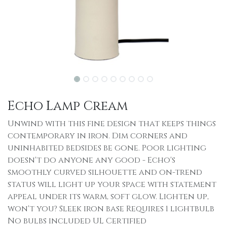
Echo Lamp Cream
Unwind with this fine design that keeps things
contemporary in iron. Dim corners and
uninhabited bedsides be gone. Poor lighting
doesn't do anyone any good - Echo's
smoothly curved silhouette and on-trend
status will light up your space with statement
appeal under its warm, soft glow. Lighten up,
won't you? Sleek iron base Requires 1 lightbulb
No bulbs included UL Certified