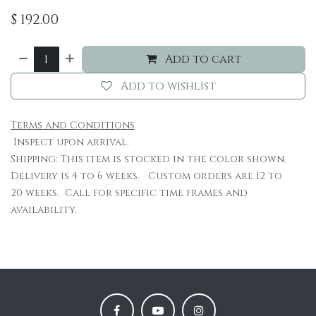
$
192.00
Add to cart
Add to wishlist
Terms and Conditions
Inspect upon arrival.
Shipping: This item is stocked in the color shown.
Delivery is 4 to 6 weeks. Custom orders are 12 to
20 weeks. Call for specific time frames and
availability.