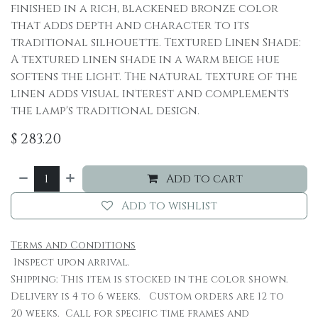
finished in a rich, blackened bronze color
that adds depth and character to its
traditional silhouette. Textured Linen Shade:
A textured linen shade in a warm beige hue
softens the light. The natural texture of the
linen adds visual interest and complements
the lamp's traditional design.
$
283.20
Add to cart
Add to wishlist
Terms and Conditions
Inspect upon arrival.
Shipping: This item is stocked in the color shown.
Delivery is 4 to 6 weeks. Custom orders are 12 to
20 weeks. Call for specific time frames and