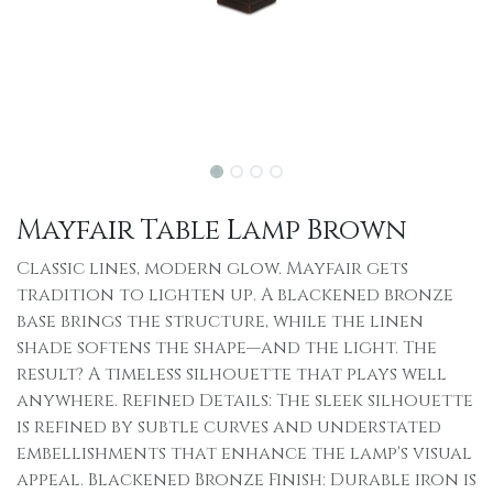
Mayfair Table Lamp Brown
Classic lines, modern glow. Mayfair gets
tradition to lighten up. A blackened bronze
base brings the structure, while the linen
shade softens the shape—and the light. The
result? A timeless silhouette that plays well
anywhere. Refined Details: The sleek silhouette
is refined by subtle curves and understated
embellishments that enhance the lamp's visual
appeal. Blackened Bronze Finish: Durable iron is