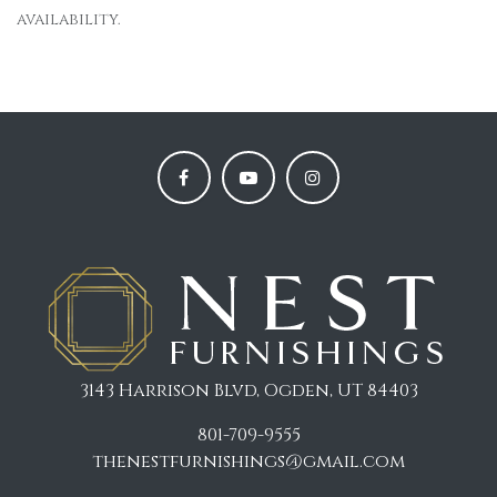
availability.
3143 Harrison Blvd, Ogden, UT 84403
801-709-9555
thenestfurnishings@gmail.com