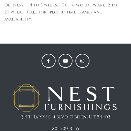
Delivery is 4 to 6 weeks. Custom orders are 12 to
20 weeks. Call for specific time frames and
availability.
3143 Harrison Blvd, Ogden, UT 84403
801-709-9555