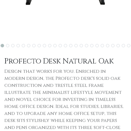
Profecto Desk Natural Oak
Design that works for you. Enriched in
modern design, the Profecto desk's solid oak
construction and trestle steel frame
illustrate the minimalist lifestyle movement
and novel choice for investing in timeless
home office design. Ideal for studies, libraries,
and to upgrade any home office setup, this
desk sits stylishly while keeping your papers
and pens organized with its three soft-close