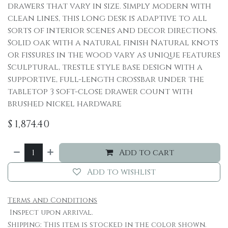
drawers that vary in size. Simply modern with
clean lines, this long desk is adaptive to all
sorts of interior scenes and decor directions.
Solid oak with a natural finish Natural knots
or fissures in the wood vary as unique features
Sculptural, trestle style base design with a
supportive, full-length crossbar under the
tabletop 3 soft-close drawer count with
brushed nickel hardware
$
1,874.40
Add to cart
Add to wishlist
Terms and Conditions
Inspect upon arrival.
Shipping: This item is stocked in the color shown.