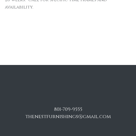
availability.
801-709-9555
thenestfurnishings@gmail.com