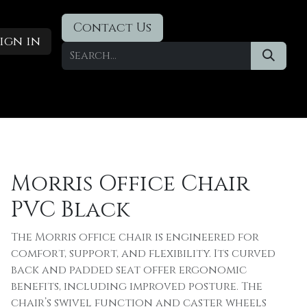
Contact Us
ign in
Designer Deals
​Blog
Morris Office Chair
PVC Black
The Morris office chair is engineered for
comfort, support, and flexibility. Its curved
back and padded seat offer ergonomic
benefits, including improved posture. The
chair’s swivel function and caster wheels