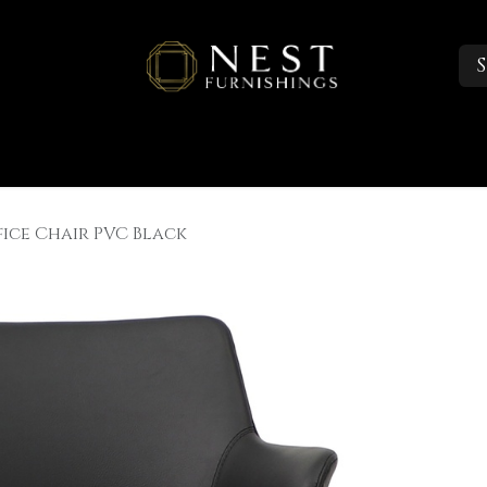
S
Sleep
Portfolio
About
Trade Accounts
fice Chair PVC Black