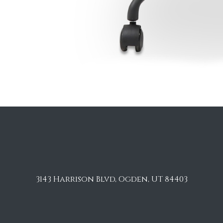
3143 Harrison Blvd, Ogden, UT 84403