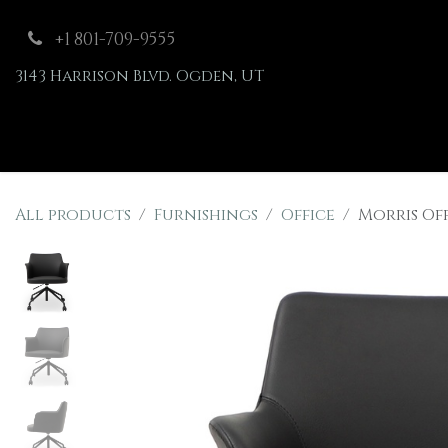
Skip to Content
+1 801-709-9555
3143 Harrison Blvd. Ogden, UT
Shop
Furnishings
All products
Furnishings
Office
Morris Of