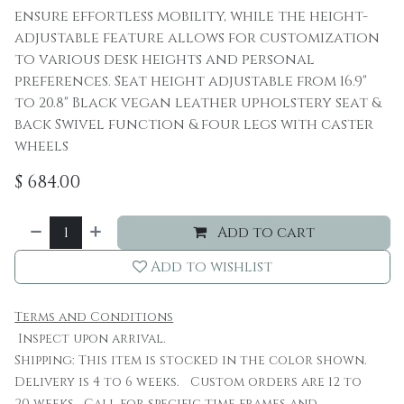
ensure effortless mobility, while the height-
adjustable feature allows for customization
to various desk heights and personal
preferences. Seat height adjustable from 16.9"
to 20.8" Black vegan leather upholstery seat &
back Swivel function & four legs with caster
wheels
$
684.00
Add to cart
Add to wishlist
Terms and Conditions
Inspect upon arrival.
Shipping: This item is stocked in the color shown.
Delivery is 4 to 6 weeks. Custom orders are 12 to
20 weeks. Call for specific time frames and