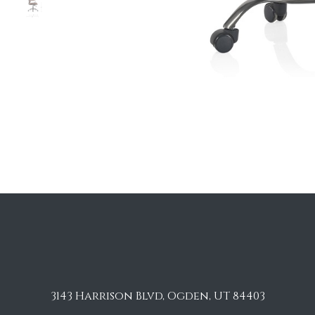
3143 Harrison Blvd, Ogden, UT 84403