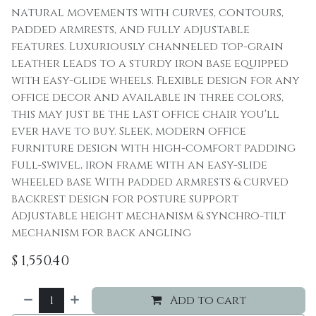
natural movements with curves, contours,
padded armrests, and fully adjustable
features. Luxuriously channeled top-grain
leather leads to a sturdy iron base equipped
with easy-glide wheels. Flexible design for any
office decor and available in three colors,
this may just be the last office chair you'll
ever have to buy. Sleek, modern office
furniture design with high-comfort padding
Full-swivel, iron frame with an easy-slide
wheeled base With padded armrests & curved
backrest design for posture support
Adjustable height mechanism & synchro-tilt
mechanism for back angling
$
1,550.40
Add to cart