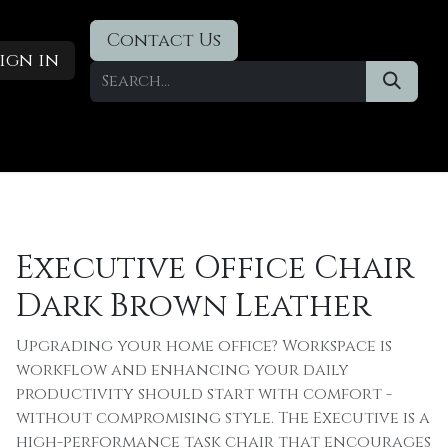
Contact Us
ign in
Designer Deals
​Blog
Executive Office Chair
Dark Brown Leather
Upgrading your home office? Workspace is
workflow and enhancing your daily
productivity should start with comfort -
without compromising style. The Executive is a
high-performance task chair that encourages