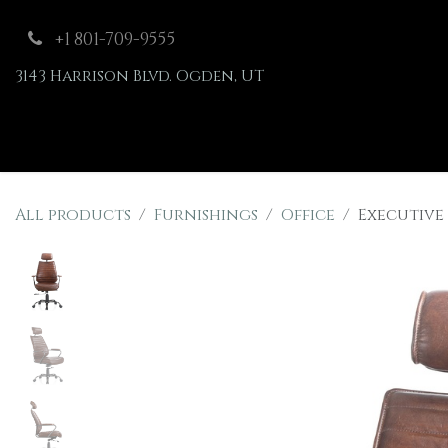
Skip to Content
+1 801-709-9555
3143 Harrison Blvd. Ogden, UT
Shop
Furnishings
All products
Furnishings
Office
Executive