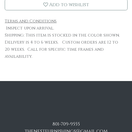
Add to wishlist
Terms and Conditions
Inspect upon arrival.
Shipping: This item is stocked in the color shown.
Delivery is 4 to 6 weeks. Custom orders are 12 to
20 weeks. Call for specific time frames and
availability.
801-709-9555
thenestfurnishings@gmail.com