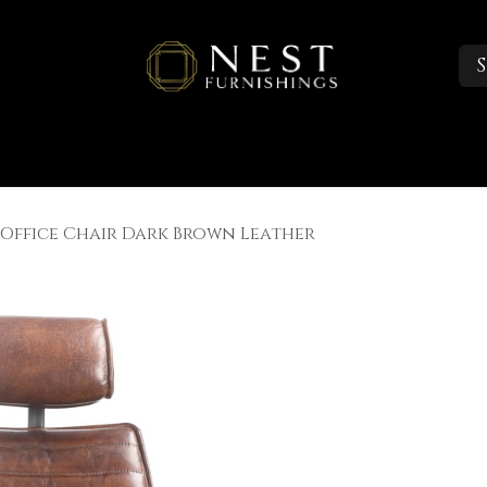
S
Sleep
Portfolio
About
Trade Accounts
 Office Chair Dark Brown Leather