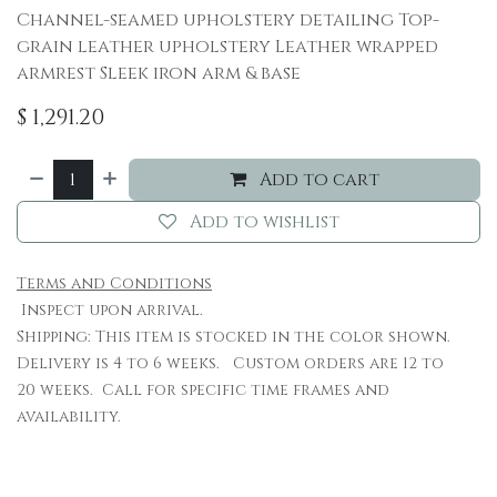
Channel-seamed upholstery detailing Top-
grain leather upholstery Leather wrapped
armrest Sleek iron arm & base
$
1,291.20
Add to cart
Add to wishlist
Terms and Conditions
Inspect upon arrival.
Shipping: This item is stocked in the color shown.
Delivery is 4 to 6 weeks. Custom orders are 12 to
20 weeks. Call for specific time frames and
availability.