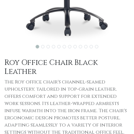
Roy Office Chair Black
Leather
The Roy office chair's channel-seamed
upholstery, tailored in top-grain leather,
offers comfort and support for extended
work sessions. Its leather-wrapped armrests
infuse warmth into the iron frame. The chair's
ergonomic design promotes better posture,
adapting seamlessly to a variety of interior
settings without the traditional office feel.