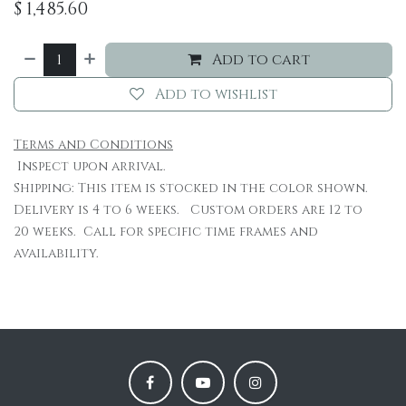
$
1,485.60
Add to cart
Add to wishlist
Terms and Conditions
Inspect upon arrival.
Shipping: This item is stocked in the color shown.
Delivery is 4 to 6 weeks. Custom orders are 12 to
20 weeks. Call for specific time frames and
availability.