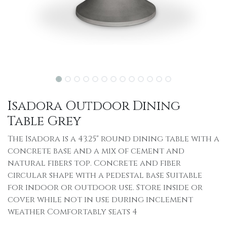
Isadora Outdoor Dining
Table Grey
The Isadora is a 43.25" round dining table with a
concrete base and a mix of cement and
natural fibers top. Concrete and fiber
circular shape with a pedestal base Suitable
for indoor or outdoor use. Store inside or
cover while not in use during inclement
weather Comfortably seats 4