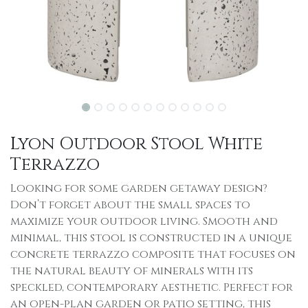
Lyon Outdoor Stool White
Terrazzo
Looking for some garden getaway design?
Don’t forget about the small spaces to
maximize your outdoor living. Smooth and
minimal, this stool is constructed in a unique
concrete terrazzo composite that focuses on
the natural beauty of minerals with its
speckled, contemporary aesthetic. Perfect for
an open-plan garden or patio setting, this