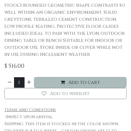
stool’s rounded geometric shape contrasts so
well within an organic environment. Solid
greystone terrazzo cement construction
Low profile seating. Protective floor glides
included Ideal to pair with the Lyon outdoor
dining table or bench Suitable for indoor or
outdoor use. Store inside or cover while not
in use during inclement weather
$
516.00
Add to cart
Add to wishlist
Terms and Conditions
Inspect upon arrival.
Shipping: This item is stocked in the color shown.
Delivery is 4 to 6 weeks. Custom orders are 12 to