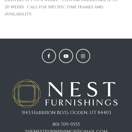
20 weeks. Call for specific time frames and
availability.
3143 Harrison Blvd, Ogden, UT 84403
801-709-9555
thenestfurnishings@gmail.com