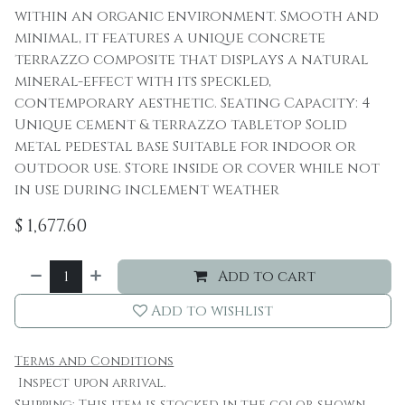
within an organic environment. Smooth and
minimal, it features a unique concrete
terrazzo composite that displays a natural
mineral-effect with its speckled,
contemporary aesthetic. Seating Capacity: 4
Unique cement & terrazzo tabletop Solid
metal pedestal base Suitable for indoor or
outdoor use. Store inside or cover while not
in use during inclement weather
$
1,677.60
Add to cart
Add to wishlist
Terms and Conditions
Inspect upon arrival.
Shipping: This item is stocked in the color shown.