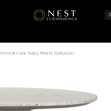
S
Sleep
Portfolio
About
Trade Accounts
utdoor Cafe Table White Terrazzo