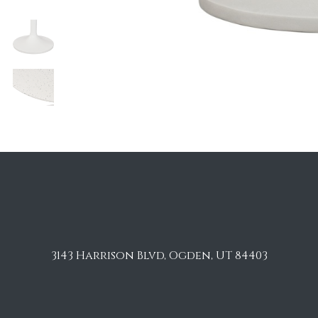
3143 Harrison Blvd, Ogden, UT 84403