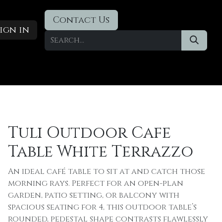
Contact Us
ign in
Designer Deals
​Blog
Tuli Outdoor Cafe
Table White Terrazzo
An ideal café table to sit at and catch those
morning rays. Perfect for an open-plan
garden, patio setting, or balcony with
spacious seating for 4, this outdoor table’s
rounded, pedestal shape contrasts flawlessly