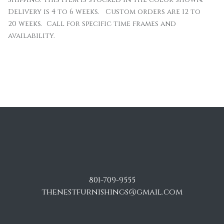
Delivery is 4 to 6 weeks. Custom orders are 12 to
20 weeks. Call for specific time frames and
availability.
801-709-9555
thenestfurnishings@gmail.com