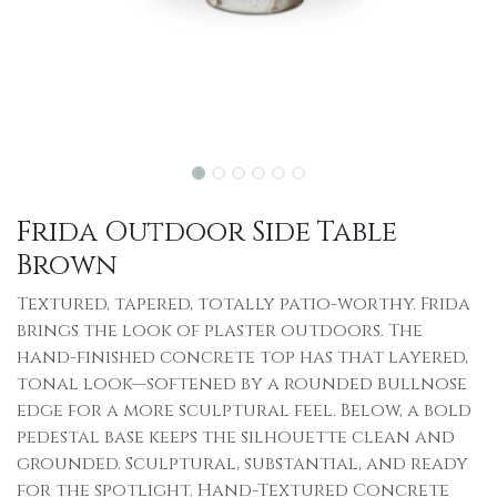
Frida Outdoor Side Table
Brown
Textured, tapered, totally patio-worthy. Frida
brings the look of plaster outdoors. The
hand-finished concrete top has that layered,
tonal look—softened by a rounded bullnose
edge for a more sculptural feel. Below, a bold
pedestal base keeps the silhouette clean and
grounded. Sculptural, substantial, and ready
for the spotlight. Hand-Textured Concrete