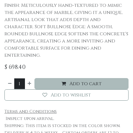
Finish: Meticulously hand-textured to mimic
the appearance of marble, giving it a unique,
artisanal look that adds depth and
character. Soft Bullnose Edge: A smooth,
rounded bullnose edge softens the concrete's
appearance, creating a more inviting and
comfortable surface for dining and
entertaining.
$
698.40
Add to cart
Add to wishlist
Terms and Conditions
Inspect upon arrival.
Shipping: This item is stocked in the color shown.
Delivery is 4 to 6 weeks. Custom orders are 12 to