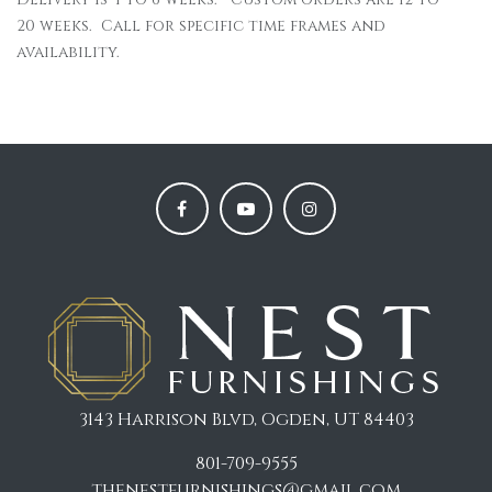
20 weeks. Call for specific time frames and
availability.
3143 Harrison Blvd, Ogden, UT 84403
801-709-9555
thenestfurnishings@gmail.com