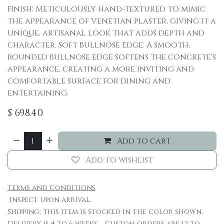
Finish: Meticulously hand-textured to mimic
the appearance of Venetian plaster, giving it a
unique, artisanal look that adds depth and
character. Soft Bullnose Edge: A smooth,
rounded bullnose edge softens the concrete's
appearance, creating a more inviting and
comfortable surface for dining and
entertaining.
$
698.40
Add to cart
Add to wishlist
Terms and Conditions
Inspect upon arrival.
Shipping: This item is stocked in the color shown.
Delivery is 4 to 6 weeks. Custom orders are 12 to