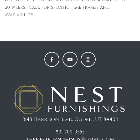
20 weeks. Call for specific time frames and
availability.
3143 Harrison Blvd, Ogden, UT 84403
801-709-9555
thenestfurnishings@gmail.com