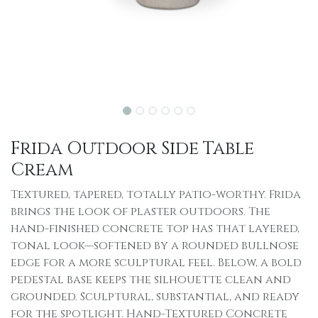
Frida Outdoor Side Table
Cream
Textured, tapered, totally patio-worthy. Frida
brings the look of plaster outdoors. The
hand-finished concrete top has that layered,
tonal look—softened by a rounded bullnose
edge for a more sculptural feel. Below, a bold
pedestal base keeps the silhouette clean and
grounded. Sculptural, substantial, and ready
for the spotlight. Hand-Textured Concrete