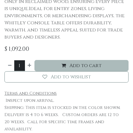
only in reclaimed wood, ensuring every piece
is unique.Ideal for entry zones, living
environments, or merchandising displays, the
Whitley Console Table offers durability,
warmth, and timeless appeal suited for trade
buyers and designers.
$
1,092.00
Add to cart
Add to wishlist
Terms and Conditions
Inspect upon arrival.
Shipping: This item is stocked in the color shown.
Delivery is 4 to 6 weeks. Custom orders are 12 to
20 weeks. Call for specific time frames and
availability.