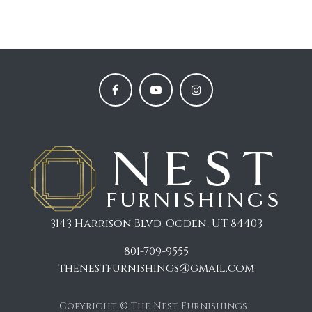
3143 Harrison Blvd, Ogden, UT 84403
801-709-9555
thenestfurnishings@gmail.com
Copyright © The Nest Furnishings