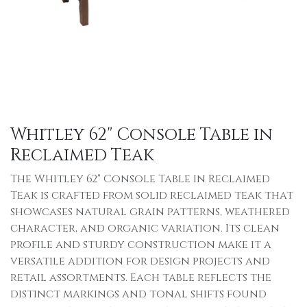
Whitley 62" Console Table in
Reclaimed Teak
The Whitley 62" Console Table in Reclaimed
Teak is crafted from solid reclaimed teak that
showcases natural grain patterns, weathered
character, and organic variation. Its clean
profile and sturdy construction make it a
versatile addition for design projects and
retail assortments. Each table reflects the
distinct markings and tonal shifts found