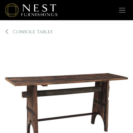
Skip to Content
Console Tables