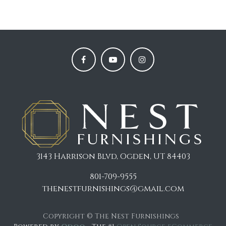
3143 Harrison Blvd, Ogden, UT 84403
801-709-9555
thenestfurnishings@gmail.com
Copyright © The Nest Furnishings