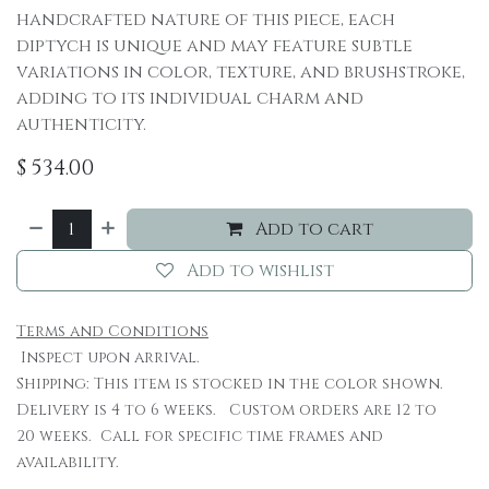
handcrafted nature of this piece, each
diptych is unique and may feature subtle
variations in color, texture, and brushstroke,
adding to its individual charm and
authenticity.
$
534.00
Add to cart
Add to wishlist
Terms and Conditions
Inspect upon arrival.
Shipping: This item is stocked in the color shown.
Delivery is 4 to 6 weeks. Custom orders are 12 to
20 weeks. Call for specific time frames and
availability.