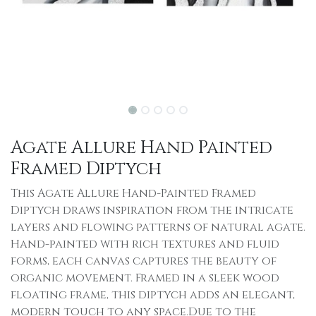
Agate Allure Hand Painted
Framed Diptych
This Agate Allure Hand-Painted Framed
Diptych draws inspiration from the intricate
layers and flowing patterns of natural agate.
Hand-painted with rich textures and fluid
forms, each canvas captures the beauty of
organic movement. Framed in a sleek wood
floating frame, this diptych adds an elegant,
modern touch to any space.Due to the