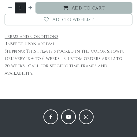
Add to cart
Add to wishlist
Terms and Conditions
Inspect upon arrival.
Shipping: This item is stocked in the color shown.
Delivery is 4 to 6 weeks. Custom orders are 12 to
20 weeks. Call for specific time frames and
availability.