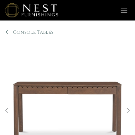
Skip to Content
Console Tables