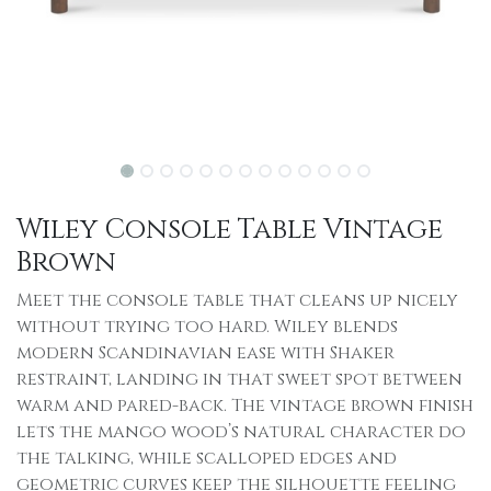
Wiley Console Table Vintage
Brown
Meet the console table that cleans up nicely
without trying too hard. Wiley blends
modern Scandinavian ease with Shaker
restraint, landing in that sweet spot between
warm and pared-back. The vintage brown finish
lets the mango wood’s natural character do
the talking, while scalloped edges and
geometric curves keep the silhouette feeling