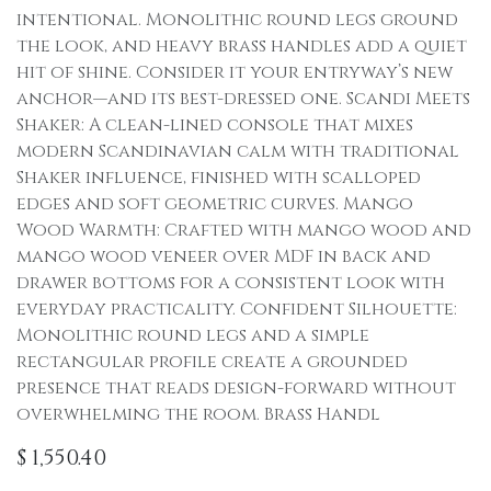
intentional. Monolithic round legs ground
the look, and heavy brass handles add a quiet
hit of shine. Consider it your entryway’s new
anchor—and its best-dressed one. Scandi Meets
Shaker: A clean-lined console that mixes
modern Scandinavian calm with traditional
Shaker influence, finished with scalloped
edges and soft geometric curves. Mango
Wood Warmth: Crafted with mango wood and
mango wood veneer over MDF in back and
drawer bottoms for a consistent look with
everyday practicality. Confident Silhouette:
Monolithic round legs and a simple
rectangular profile create a grounded
presence that reads design-forward without
overwhelming the room. Brass Handl
$
1,550.40