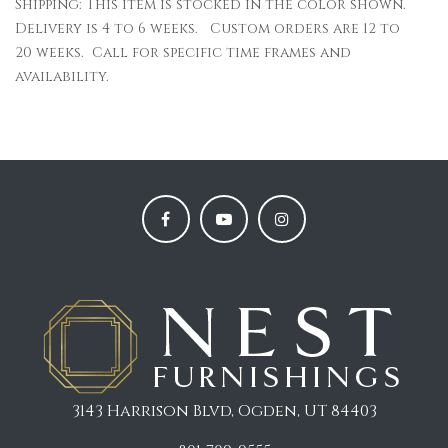
Shipping: This item is stocked in the color shown.
Delivery is 4 to 6 weeks. Custom orders are 12 to
20 weeks. Call for specific time frames and
availability.
3143 Harrison Blvd, Ogden, UT 84403