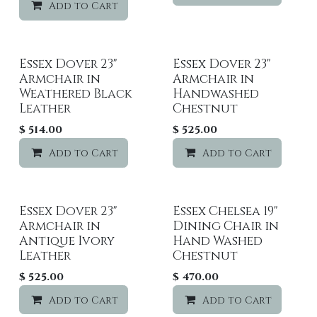
Add to Cart
Add to wishlist
Essex Dover 23"
Essex Dover 23"
Armchair in
Armchair in
Weathered Black
Handwashed
Leather
Chestnut
$
514.00
$
525.00
Add to Cart
Add to wishlist
Add to Cart
Essex Dover 23"
Essex Chelsea 19"
Armchair in
Dining Chair in
Antique Ivory
Hand Washed
Leather
Chestnut
$
525.00
$
470.00
Add to Cart
Add to wishlist
Add to Cart