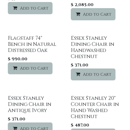
$
2,085.00
Add to Cart
Add to wishlist
Add to Cart
Flagstaff 74"
Essex Stanley
Bench in Natural
Dining Chair in
Distressed Oak
Handwashed
Chestnut
$
990.00
$
371.00
Add to Cart
Add to wishlist
Add to Cart
Essex Stanley
Essex Stanley 20"
Dining Chair in
Counter Chair in
Antique Ivory
Hand Washed
Chestnut
$
371.00
$
487.00
Add to Cart
Add to wishlist