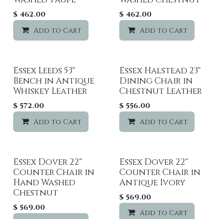
Washed Taupe
Washed Chestnut
$
462.00
$
462.00
Add to Cart
Add to wishlist
Add to Cart
Essex Leeds 53"
Essex Halstead 23"
Bench in Antique
Dining Chair in
Whiskey Leather
Chestnut Leather
$
572.00
$
556.00
Add to Cart
Add to wishlist
Add to Cart
Essex Dover 22"
Essex Dover 22"
Counter Chair in
Counter Chair in
Hand Washed
Antique Ivory
Chestnut
$
569.00
$
569.00
Add to Cart