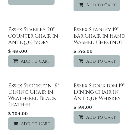
Add to Cart
Essex Stanley 20"
Essex Stanley 19"
Counter Chair in
Bar Chair in Hand
Antique Ivory
Washed Chestnut
$
487.00
$
556.00
Add to Cart
Add to wishlist
Add to Cart
Essex Stockton 19"
Essex Stockton 19"
Dining Chair in
Dining Chair in
Weathered Black
Antique Whiskey
Leather
$
591.00
$
704.00
Add to Cart
Add to Cart
Add to wishlist