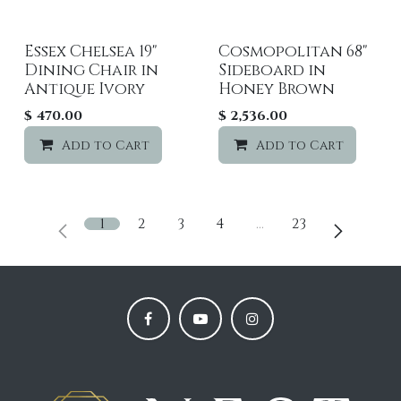
Essex Chelsea 19"
Cosmopolitan 68"
Dining Chair in
Sideboard in
Antique Ivory
Honey Brown
$
470.00
$
2,536.00
Add to Cart
Add to wishlist
Add to Cart
1
2
3
4
…
23