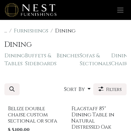
Skip to Content
...
Furnishings
Dining
Dining
Dining
Buffets &
Benches
Sofas &
Dinin
Tables
Sideboards
Sectionals
Chairs
Sort By
Filters
Belize double
Flagstaff 85"
chaise custom
Dining Table in
sectional or sofa
Natural
Distressed Oak
$
5,100.00