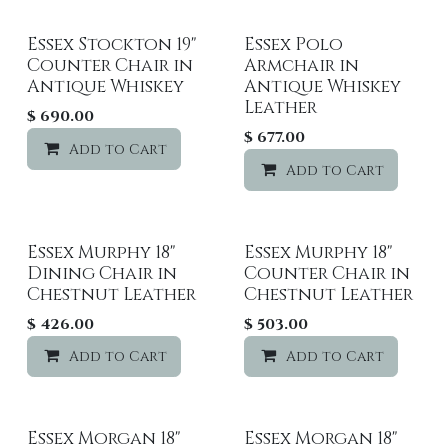
Essex Stockton 19"
Essex Polo
Counter Chair in
Armchair in
Antique Whiskey
Antique Whiskey
Leather
$
690.00
$
677.00
Add to Cart
Add to wishlist
Add to Cart
Essex Murphy 18"
Essex Murphy 18"
Dining Chair in
Counter Chair in
Chestnut Leather
Chestnut Leather
$
426.00
$
503.00
Add to Cart
Add to wishlist
Add to Cart
Essex Morgan 18"
Essex Morgan 18"