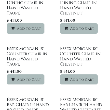
Dining Chair in
Dining Chair in
Hand Washed
Hand Washed
Taupe
Chestnut
$
413.00
$
413.00
Add to Cart
Add to wishlist
Add to Cart
Essex Morgan 18"
Essex Morgan 18"
Counter Chair in
Counter Chair in
Hand Washed
Hand Washed
Taupe
Chestnut
$
451.00
$
451.00
Add to Cart
Add to wishlist
Add to Cart
Essex Morgan 18"
Essex Morgan 18"
Bar Chair in Hand
Bar Chair in Hand