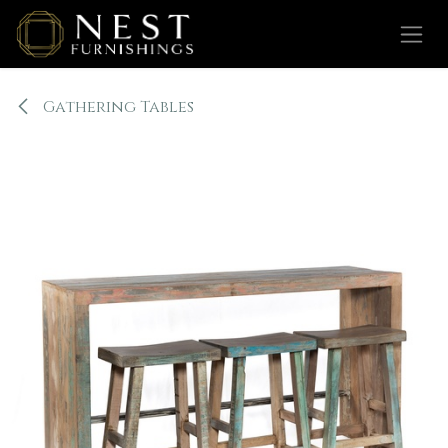
Skip to Content
Gathering Tables