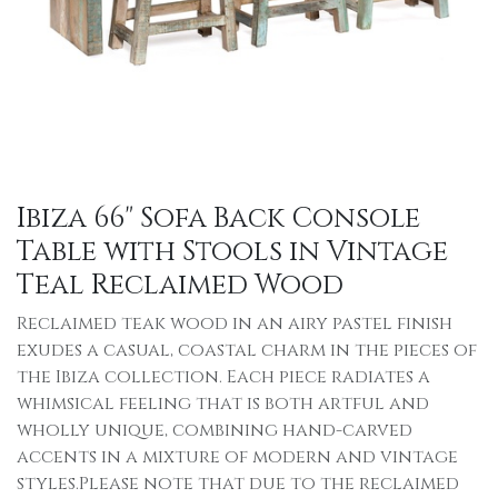
Ibiza 66" Sofa Back Console
Table with Stools in Vintage
Teal Reclaimed Wood
Reclaimed teak wood in an airy pastel finish
exudes a casual, coastal charm in the pieces of
the Ibiza collection. Each piece radiates a
whimsical feeling that is both artful and
wholly unique, combining hand-carved
accents in a mixture of modern and vintage
styles.Please note that due to the reclaimed