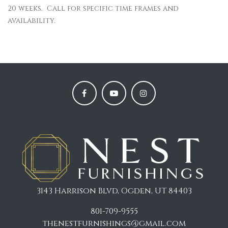
20 weeks. Call for specific time frames and
availability.
3143 Harrison Blvd, Ogden, UT 84403
801-709-9555
thenestfurnishings@gmail.com