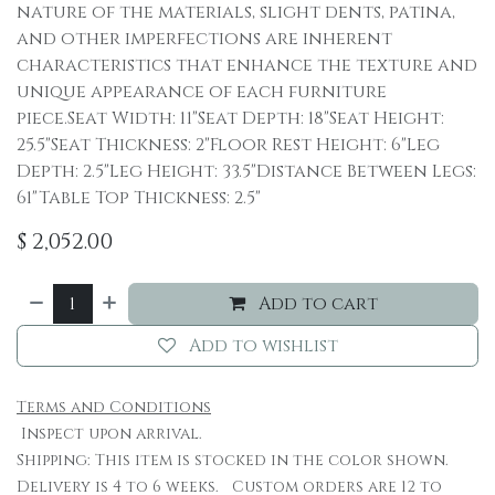
nature of the materials, slight dents, patina,
and other imperfections are inherent
characteristics that enhance the texture and
unique appearance of each furniture
piece.Seat Width: 11"Seat Depth: 18"Seat Height:
25.5"Seat Thickness: 2"Floor Rest Height: 6"Leg
Depth: 2.5"Leg Height: 33.5"Distance Between Legs:
61"Table Top Thickness: 2.5"
$
2,052.00
Add to cart
Add to wishlist
Terms and Conditions
Inspect upon arrival.
Shipping: This item is stocked in the color shown.
Delivery is 4 to 6 weeks. Custom orders are 12 to