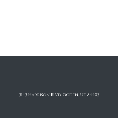
3143 Harrison Blvd, Ogden, UT 84403