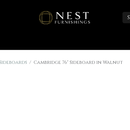
S
Sleep
Portfolio
About
Trade Accounts
 Sideboards
Cambridge 76" Sideboard in Walnut