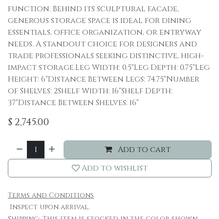
function. Behind its sculptural facade,
generous storage space is ideal for dining
essentials, office organization, or entryway
needs. A standout choice for designers and
trade professionals seeking distinctive, high-
impact storage.Leg Width: 0.5"Leg Depth: 0.75"Leg
Height: 6"Distance Between Legs: 74.75"Number
of Shelves: 2Shelf Width: 16"Shelf Depth:
37"Distance Between Shelves: 16"
$
2,745.00
Add to cart
Add to wishlist
Terms and Conditions
Inspect upon arrival.
Shipping: This item is stocked in the color shown.