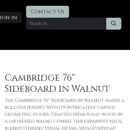
Contact Us
ign in
Designer Deals
​Blog
Cambridge 76"
Sideboard in Walnut
The Cambridge 76" Sideboard in Walnut makes a
bold statement with its intricately carved
geometric doors. Crafted from solid wood in
a distressed walnut finish, this expansive piece
blends striking visual detail with everyday