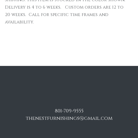
Delivery is 4 to 6 weeks. Custom orders are 12 to
20 weeks. Call for specific time frames and
availability.
801-709-9555
thenestfurnishings@gmail.com