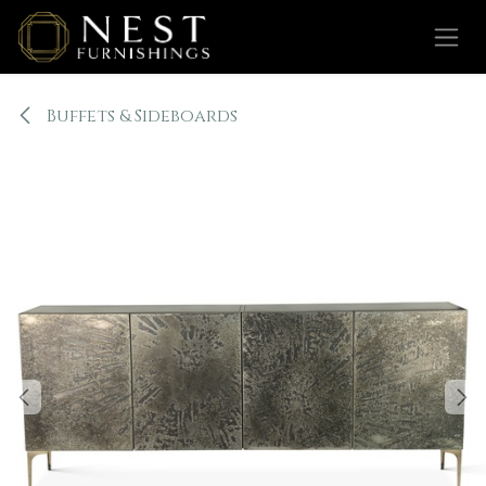
Skip to Content
Buffets & Sideboards