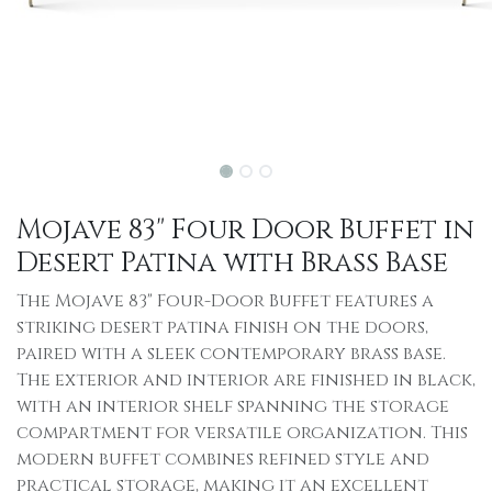
Mojave 83" Four Door Buffet in
Desert Patina with Brass Base
The Mojave 83" Four-Door Buffet features a
striking desert patina finish on the doors,
paired with a sleek contemporary brass base.
The exterior and interior are finished in black,
with an interior shelf spanning the storage
compartment for versatile organization. This
modern buffet combines refined style and
practical storage, making it an excellent