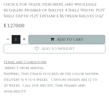
choice for trade, designers, and wholesale
retailers. Number of Shelves: 4 Shelf Width: 39.25"
Shelf Depth: 15.25" Distance Between Shelves: 11.62"
$
3,270.00
Add to cart
Add to wishlist
Terms and Conditions
Inspect upon arrival.
Shipping: This item is stocked in the color shown.
Delivery is 4 to 6 weeks. Custom orders are 12 to
20 weeks. Call for specific time frames and
availability.