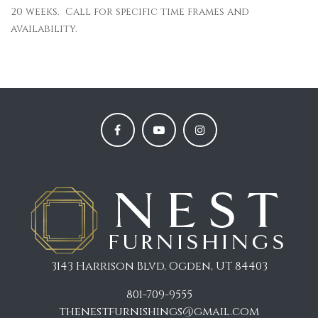
20 weeks. Call for specific time frames and
availability.
3143 Harrison Blvd, Ogden, UT 84403
801-709-9555
thenestfurnishings@gmail.com