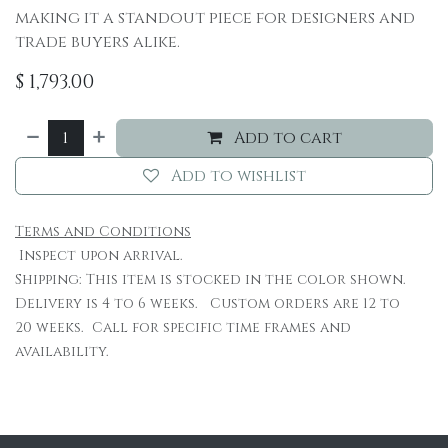
making it a standout piece for designers and
trade buyers alike.
$
1,793.00
Add to cart
Add to wishlist
Terms and Conditions
Inspect upon arrival.
Shipping: This item is stocked in the color shown.
Delivery is 4 to 6 weeks. Custom orders are 12 to
20 weeks. Call for specific time frames and
availability.