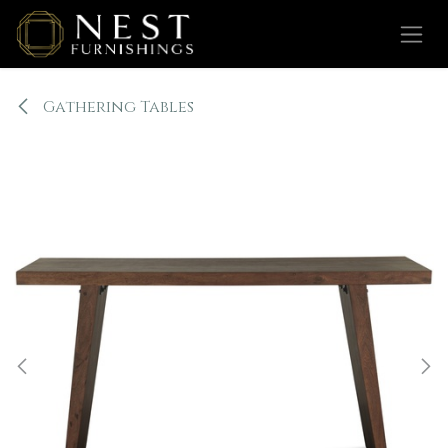
Skip to Content
Gathering Tables