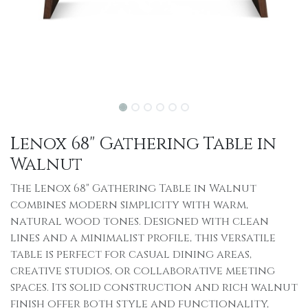
Lenox 68" Gathering Table in
Walnut
The Lenox 68" Gathering Table in Walnut
combines modern simplicity with warm,
natural wood tones. Designed with clean
lines and a minimalist profile, this versatile
table is perfect for casual dining areas,
creative studios, or collaborative meeting
spaces. Its solid construction and rich walnut
finish offer both style and functionality,