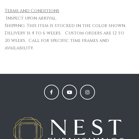
Terms and Conditions
Inspect upon arrival.
Shipping: This item is stocked in the color shown.
Delivery is 4 to 6 weeks. Custom orders are 12 to
20 weeks. Call for specific time frames and
availability.