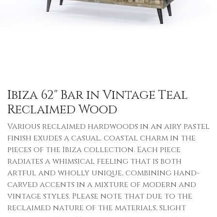
Ibiza 62" Bar in Vintage Teal
Reclaimed Wood
Various reclaimed hardwoods in an airy pastel
finish exudes a casual, coastal charm in the
pieces of the Ibiza collection. Each piece
radiates a whimsical feeling that is both
artful and wholly unique, combining hand-
carved accents in a mixture of modern and
vintage styles. Please note that due to the
reclaimed nature of the materials, slight