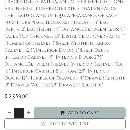
cracks, dents, patina, and other imperfections
are inherent characteristics that enhance
the texture and unique appearance of each
furniture piece. Floor Rest Height: 13" Leg
Depth: 2" Leg Height: 7" Distance Between Legs: 51"
Table Top Thickness:1.5" Distance of Overhang: 3"
Number of Shelves: 7 Shelf Width: Interior
Cabinet 12.5", Interior Door 11" Shelf Depth:
Interior Cabinet 15", Interior Door 2.75"
Distance Between Shelves: Interior Cabinet Top
16", Interior Cabinet Bottom 12.5", Interior
Doors 12" Number of Drawers: 4" Drawer Length:
15" Drawer Width: 16.5" Drawer Height: 6"
$
2,959.00
Add to cart
Add to wishlist