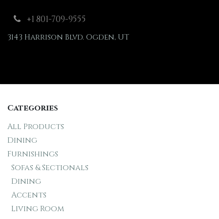
Skip to Content
+1 801-709-9555
3143 Harrison Blvd. Ogden, UT
Shop
Furnishings
Categories
All Products
Dining
Furnishings
Sofas & Sectionals
Dining
Accents
Living Room