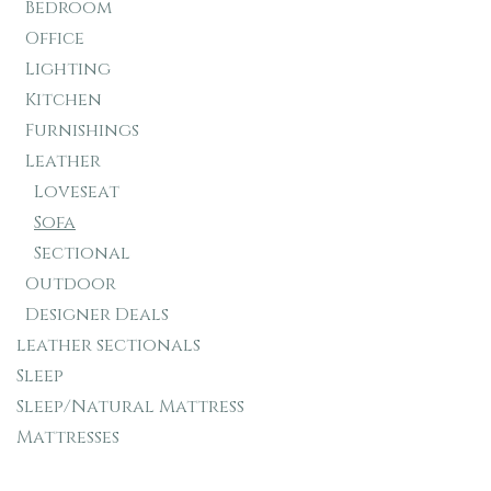
Bedroom
Office
Lighting
Kitchen
Furnishings
Leather
Loveseat
Sofa
Sectional
Outdoor
Designer Deals
leather sectionals
Sleep
Sleep/Natural Mattress
Mattresses