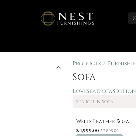
S
Sleep
Portfolio
About
Trade Accounts
Products
Furnishi
Sofa
Loveseat
Sofa
Section
Wells Leather Sofa
Sale
$
1,999.00
$
2,899.00