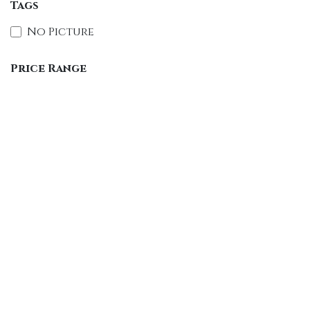
Tags
No Picture
Price Range