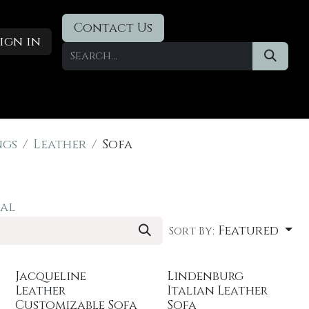
Contact Us
ign in
Designer Deals
​Blog
ngs
Leather
Sofa
al
Featured
Sort By:
Jacqueline
Lindenburg
Sale
Leather
Italian Leather
Customizable Sofa
Sofa