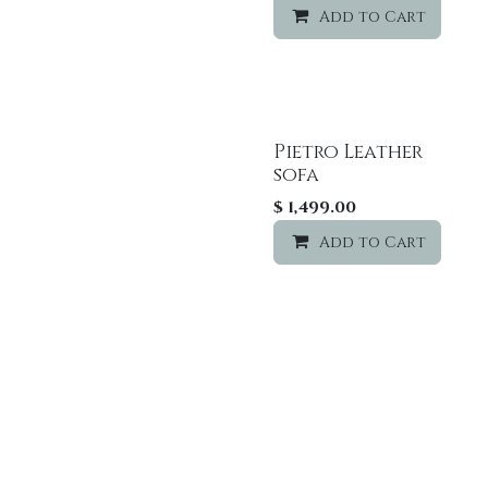
Add to Cart
Pietro Leather
Sale
sofa
$
1,499.00
Add to Cart