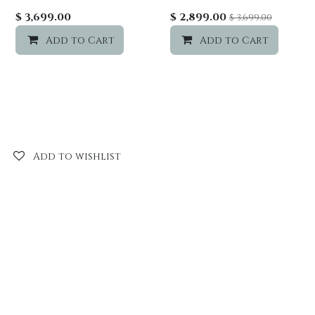
Add to wishlist
$
3,699.00
$
2,899.00
$
3,699.00
Add to Cart
Add to wishlist
Add to Cart
Add to wishlist