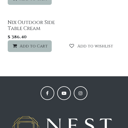
Nix Outdoor Side
Table Cream
$
386.40
Add to Cart
Add to wishlist