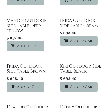
Add to Cart
Add to wishlist
Add to Cart
Manon Outdoor
Frida Outdoor
Side Table Deep
Side Table Cream
Yellow
$
698.40
$
852.00
Add to Cart
Add to Cart
Add to wishlist
Frida Outdoor
Kiri Outdoor Side
Side Table Brown
Table Black
$
698.40
$
698.40
Add to Cart
Add to wishlist
Add to Cart
Deacon Outdoor
Denby Outdoor