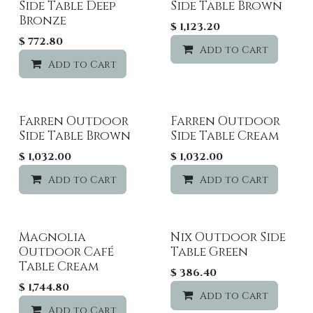
Side Table Deep
Side Table Brown
Bronze
$
1,123.20
$
772.80
Add to Cart
Add to Cart
Add to wishlist
Farren Outdoor
Farren Outdoor
Side Table Brown
Side Table Cream
$
1,032.00
$
1,032.00
Add to Cart
Add to wishlist
Add to Cart
Magnolia
Nix Outdoor Side
Outdoor Café
Table Green
Table Cream
$
386.40
$
1,744.80
Add to Cart
Add to Cart
Add to wishlist