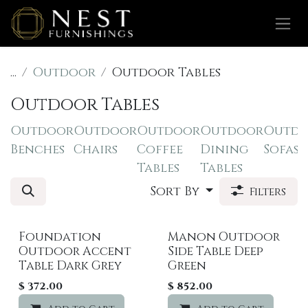
Skip to Content
...
Outdoor
Outdoor Tables
Outdoor Tables
Outdoor
Outdoor
Outdoor
Outdoor
Outd
Benches
Chairs
Coffee
Dining
Sofas
Tables
Tables
Sort By
Filters
Foundation
Manon Outdoor
Outdoor Accent
Side Table Deep
Table Dark Grey
Green
$
372.00
$
852.00