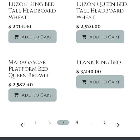
Luzon King Bed
Luzon Queen Bed
Tall Headboard
Tall Headboard
Wheat
Wheat
$
2,714.40
$
2,520.00
Add to Cart
Add to wishlist
Add to Cart
Madagascar
Plank King Bed
Platform Bed
$
3,240.00
Queen Brown
Add to Cart
$
2,582.40
Add to Cart
Add to wishlist
1
2
3
4
…
10