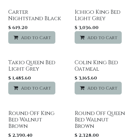
Carter
Ichigo King Bed
Nightstand Black
Light Grey
$
619.20
$
3,036.00
Add to Cart
Add to wishlist
Add to Cart
Takio Queen Bed
Colin King Bed
Light Grey
Oatmeal
$
1,485.60
$
3,165.60
Add to Cart
Add to wishlist
Add to Cart
Round Off King
Round Off Queen
Bed Walnut
Bed Walnut
Brown
Brown
$
2,390.40
$
2,328.00