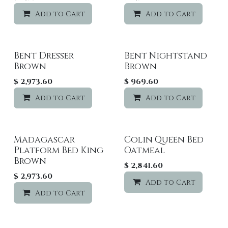
Add to Cart
Add to wishlist
Add to Cart
Bent Dresser
Bent Nightstand
Brown
Brown
$
2,973.60
$
969.60
Add to Cart
Add to wishlist
Add to Cart
Madagascar
Colin Queen Bed
Platform Bed King
Oatmeal
Brown
$
2,841.60
$
2,973.60
Add to Cart
Add to Cart
Add to wishlist