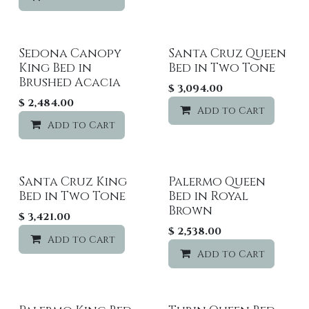
Sedona Canopy
Santa Cruz Queen
Sale
King Bed in
Bed in Two Tone
Brushed Acacia
$
3,094.00
$
2,484.00
Add to Cart
Add to Cart
Add to wishlist
Santa Cruz King
Palermo Queen
Bed in Two Tone
Bed in Royal
Brown
$
3,421.00
$
2,538.00
Add to Cart
Add to wishlist
Add to Cart