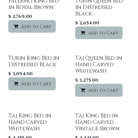
Palermo King Bed
Turin Queen Bed
in Royal Brown
in Distressed
Black
$
2,769.00
$
2,654.00
Add to Cart
Add to wishlist
Add to Cart
Turin King Bed in
Taj Queen Bed in
Distressed Black
Hand Carved
Whitewash
$
3,094.00
$
3,275.00
Add to Cart
Add to wishlist
Add to Cart
Taj King Bed in
Taj King Bed in
Hand Carved
Hand Carved
Whitewash
Vintage Brown
$
4,455.00
$
4,441.00