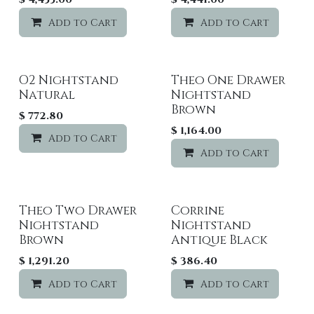
Add to Cart
Add to wishlist
Add to Cart
O2 Nightstand
Theo One Drawer
Natural
Nightstand
Brown
$
772.80
$
1,164.00
Add to Cart
Add to wishlist
Add to Cart
Theo Two Drawer
Corrine
Nightstand
Nightstand
Brown
Antique Black
$
1,291.20
$
386.40
Add to Cart
Add to wishlist
Add to Cart