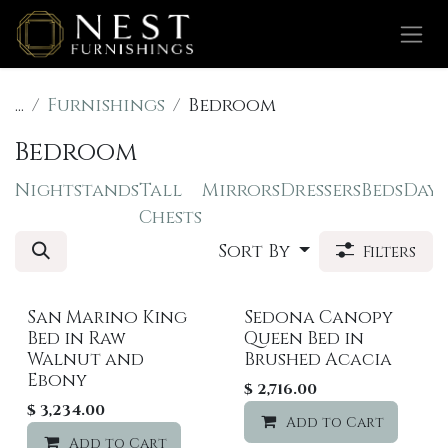
Skip to Content
...
Furnishings
Bedroom
Bedroom
Nightstands
Tall
Mirrors
Dressers
Beds
Dayb
Chests
Sort By
Filters
San Marino King
Sedona Canopy
Sale
Bed in Raw
Queen Bed in
Walnut and
Brushed Acacia
Ebony
$
2,716.00
$
3,234.00
Add to Cart
Add to Cart
Add to wishlist